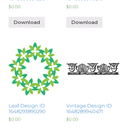
$
0.00
$
0.00
Download
Download
Leaf Design ID:
Vintage Design ID:
1648293890290
1648289940471
$
0.00
$
0.00