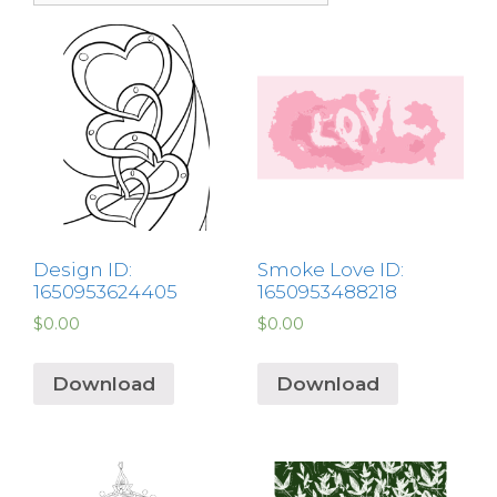
Design ID:
Smoke Love ID:
1650953624405
1650953488218
$
0.00
$
0.00
Download
Download