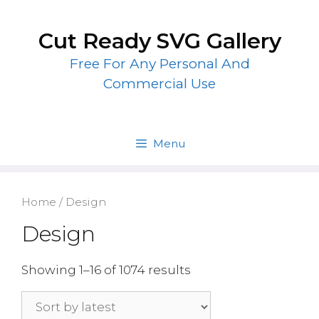
Skip
to
Cut Ready SVG Gallery
content
Free For Any Personal And
Commercial Use
Menu
Home
/ Design
Design
Showing 1–16 of 1074 results