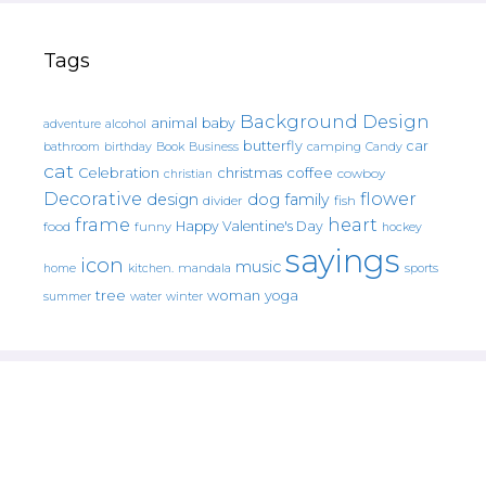
Tags
Background Design
animal
baby
alcohol
adventure
butterfly
car
bathroom
Book
camping
birthday
Business
Candy
cat
christmas
coffee
Celebration
cowboy
christian
Decorative
flower
design
dog
family
fish
divider
frame
heart
Happy Valentine's Day
food
funny
hockey
sayings
icon
music
mandala
sports
home
kitchen.
tree
woman
yoga
water
summer
winter