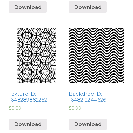
Download
Download
Texture ID:
Backdrop ID:
1648289882262
1648212244626
$
0.00
$
0.00
Download
Download