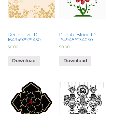
Decorative ID:
Donate Blood ID:
1649492979430
1649486234050
$
0.00
$
0.00
Download
Download