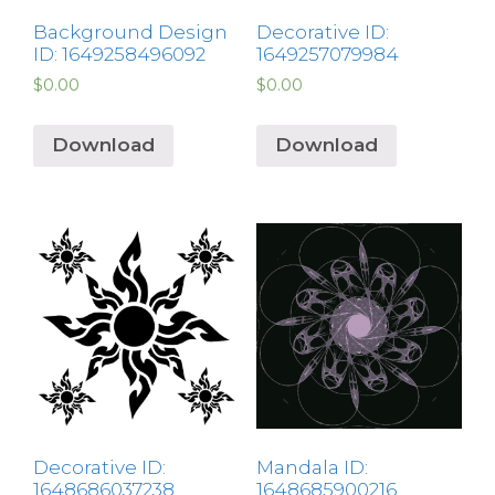
Background Design
Decorative ID:
ID: 1649258496092
1649257079984
$
0.00
$
0.00
Download
Download
Decorative ID:
Mandala ID:
1648686037238
1648685900216