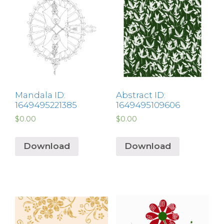
Mandala ID:
Abstract ID:
1649495221385
1649495109606
$
0.00
$
0.00
Download
Download