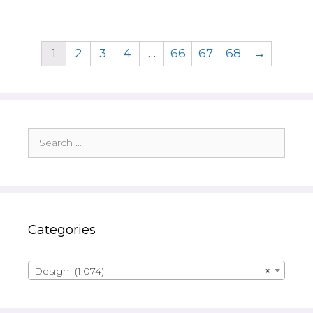
1
2
3
4
…
66
67
68
→
Search
for:
Categories
Design (1,074)
×