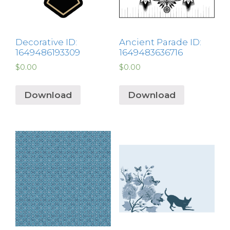
Decorative ID:
Ancient Parade ID:
1649486193309
1649483636716
$
0.00
$
0.00
Download
Download