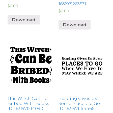
1631971263531
$
0.00
$
0.00
Download
Download
This Witch Can Be
Reading Gives Us
Bribed With Books
Some Places To Go
ID: 1631971214090
ID: 1631971154466