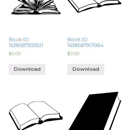
Book ID:
Book ID:
1638587933921
1638587901964
$
0.00
$
0.00
Download
Download