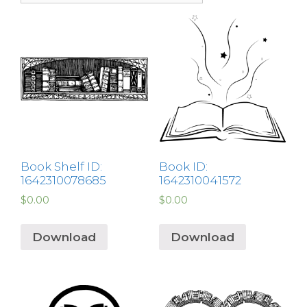
Book Shelf ID:
Book ID:
1642310078685
1642310041572
$
0.00
$
0.00
Download
Download