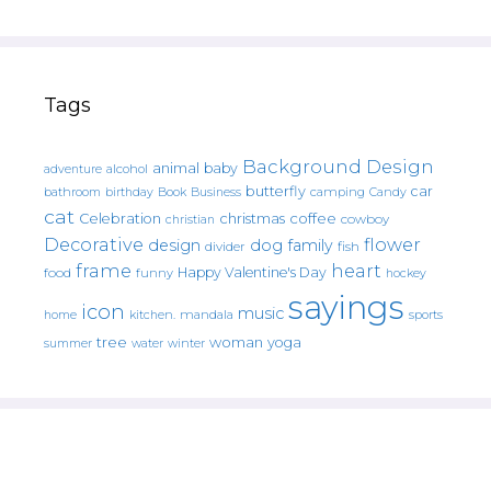
Tags
Background Design
animal
baby
alcohol
adventure
butterfly
car
bathroom
Book
camping
birthday
Business
Candy
cat
christmas
coffee
Celebration
cowboy
christian
Decorative
flower
design
dog
family
fish
divider
frame
heart
Happy Valentine's Day
food
funny
hockey
sayings
icon
music
mandala
sports
home
kitchen.
tree
woman
yoga
water
summer
winter