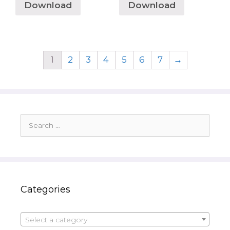
Download
Download
1
2
3
4
5
6
7
→
Search
for:
Categories
Select a category