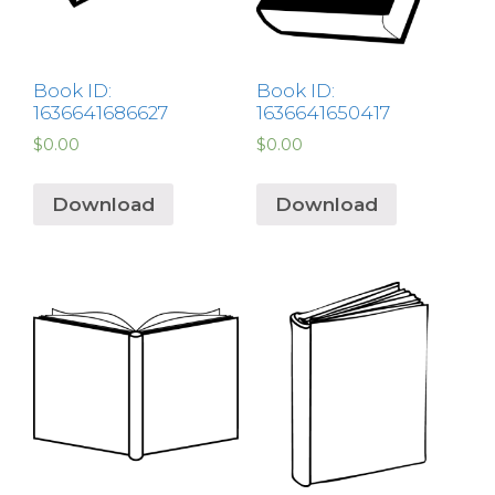
Book ID:
Book ID:
1636641686627
1636641650417
$
0.00
$
0.00
Download
Download