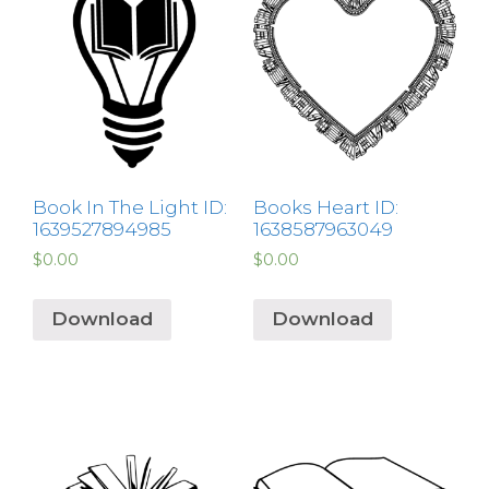
Book In The Light ID:
Books Heart ID:
1639527894985
1638587963049
$
0.00
$
0.00
Download
Download