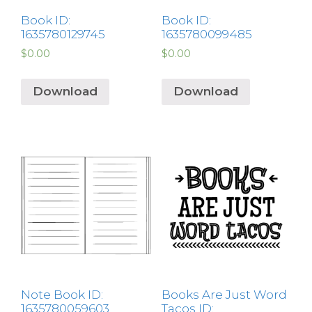
Book ID:
Book ID:
1635780129745
1635780099485
$
0.00
$
0.00
Download
Download
Note Book ID:
Books Are Just Word
1635780059603
Tacos ID: