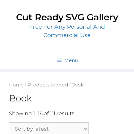
Skip
to
Cut Ready SVG Gallery
content
Free For Any Personal And
Commercial Use
Menu
Home
/ Products tagged “Book”
Book
Showing 1–16 of 111 results