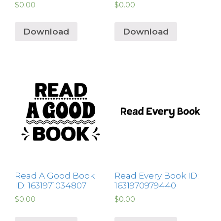
$
0.00
$
0.00
Download
Download
Read A Good Book
Read Every Book ID:
ID: 1631971034807
1631970979440
$
0.00
$
0.00