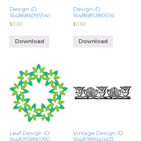
Design ID:
Design ID:
1648686095541
1648685380556
$
0.00
$
0.00
Download
Download
Leaf Design ID:
Vintage Design ID:
1648293890290
1648289940471