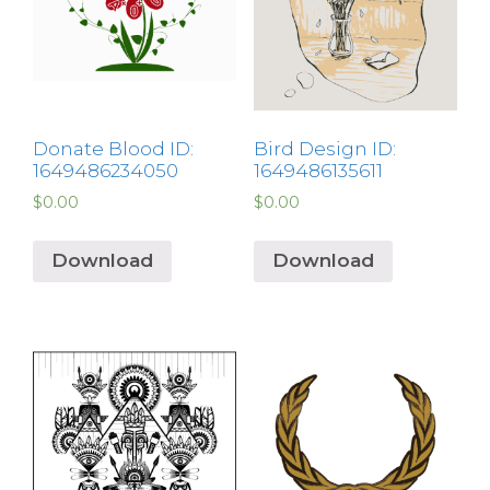
Donate Blood ID:
Bird Design ID:
1649486234050
1649486135611
$
0.00
$
0.00
Download
Download