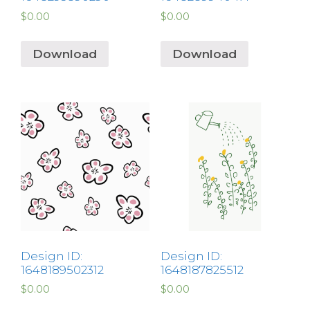
$
0.00
$
0.00
Download
Download
Design ID:
Design ID:
1648189502312
1648187825512
$
0.00
$
0.00