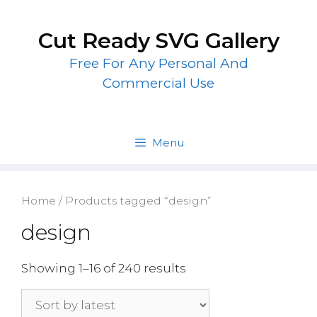
Skip
to
Cut Ready SVG Gallery
content
Free For Any Personal And
Commercial Use
Menu
Home
/ Products tagged “design”
design
Showing 1–16 of 240 results