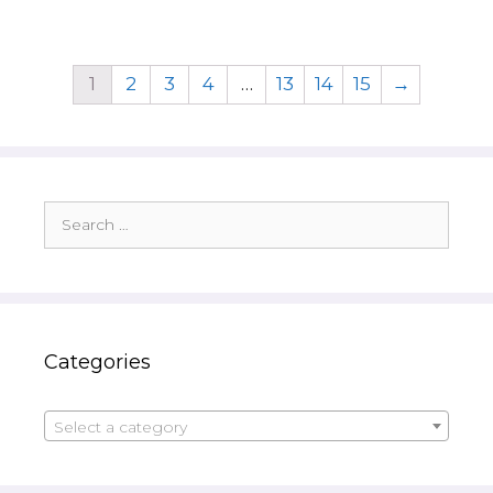
1
2
3
4
…
13
14
15
→
Search
for:
Categories
Select a category