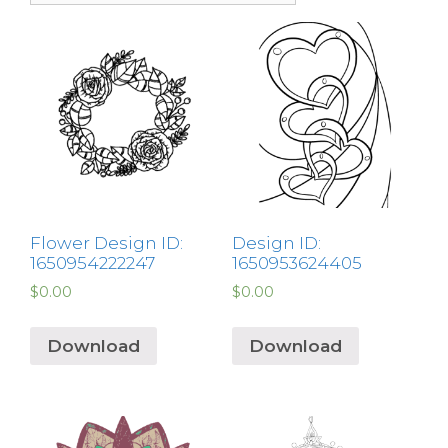
Flower Design ID:
Design ID:
1650954222247
1650953624405
$
0.00
$
0.00
Download
Download