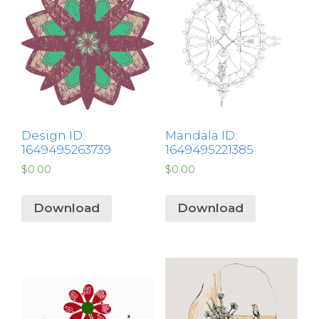
Design ID:
Mandala ID:
1649495263739
1649495221385
$
0.00
$
0.00
Download
Download