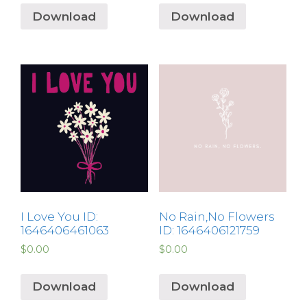
Download
Download
I Love You ID:
No Rain,No Flowers
1646406461063
ID: 1646406121759
$
0.00
$
0.00
Download
Download