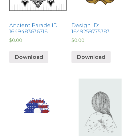
Ancient Parade ID:
Design ID:
1649483636716
1649259775383
$
0.00
$
0.00
Download
Download