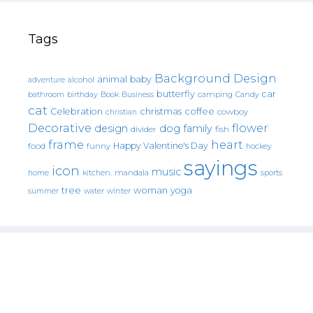
Tags
Background Design
animal
baby
alcohol
adventure
butterfly
car
bathroom
Book
camping
birthday
Business
Candy
cat
christmas
coffee
Celebration
cowboy
christian
Decorative
flower
design
dog
family
fish
divider
frame
heart
Happy Valentine's Day
food
funny
hockey
sayings
icon
music
mandala
sports
home
kitchen.
tree
woman
yoga
water
summer
winter