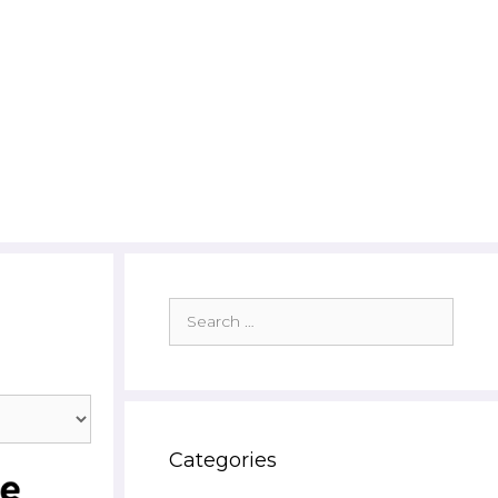
Search
for:
Categories