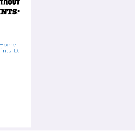
A Home
ints ID: