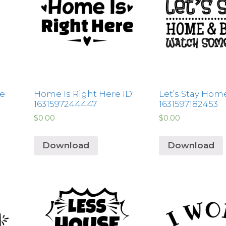
fe
Home Is Right Here ID:
Let’s Stay Home
1631597244447
1631597182453
$
0.00
$
0.00
Download
Download