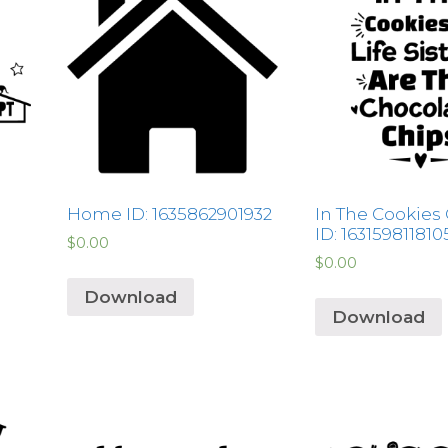
Home ID: 1635862901932
In The Cookies 
ID: 163159811810
$
0.00
$
0.00
Download
Download