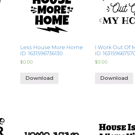
Less House More Home
I Work Out Of
ID: 1631596736130
ID: 16315966757
$
0.00
$
0.00
Download
Download