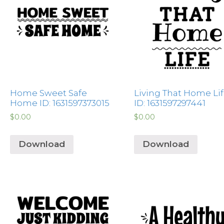
Home Sweet Safe
Living That Home Li
Home ID: 1631597373015
ID: 1631597297441
$
0.00
$
0.00
Download
Download