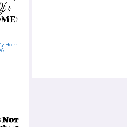
 My Home
06