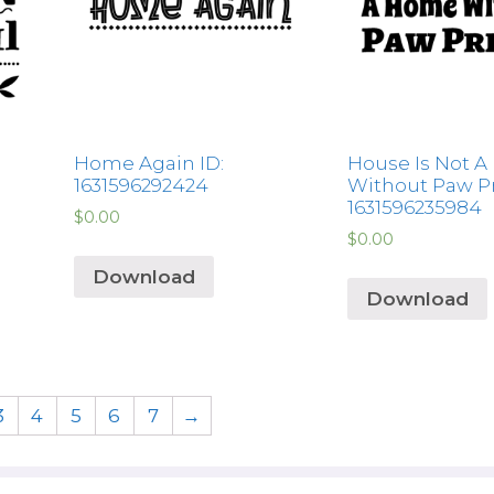
Home Again ID:
House Is Not 
1631596292424
Without Paw Pr
1631596235984
$
0.00
$
0.00
Download
Download
3
4
5
6
7
→