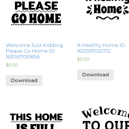
Welcome Just Kidding
A Healthy Home ID:
Please Go Home ID:
1631597030712
1631597091856
$
0.00
$
0.00
Download
Download