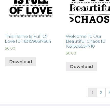
This Home Is Full Of
Welcome To Our
Love ID: 1631596617664
Beautiful Chaos ID:
1631596554710
$
0.00
$
0.00
Download
Download
1
2