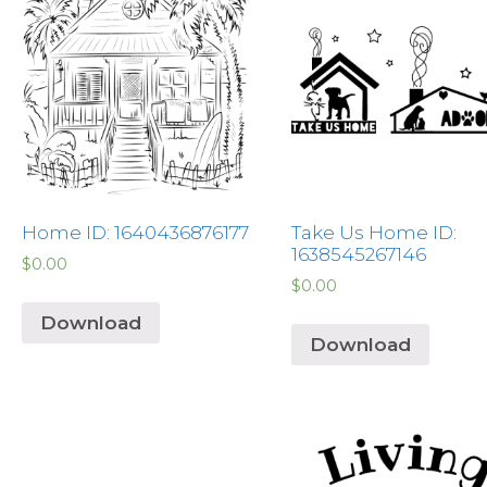
Home ID: 1640436876177
Take Us Home ID:
1638545267146
$
0.00
$
0.00
Download
Download