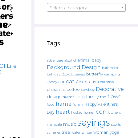
Select a category
Tags
animal
baby
alcohol
adventure
Of Life
Background Design
bathroom
5
butterfly
Book
camping
birthday
Business
cat
car
Celebration
Candy
christian
Decorative
christmas
coffee
cowboy
flower
design
dog
family
fish
divider
frame
Happy Valentine's
food
funny
icon
heart
Day
hockey
home
kitchen.
sayings
music
mandala
sports
tree
woman
yoga
water
summer
winter