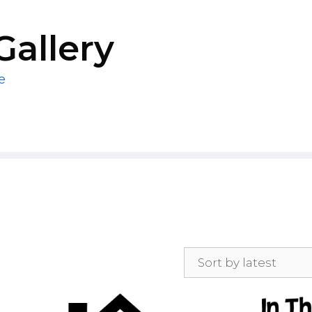
Gallery
e