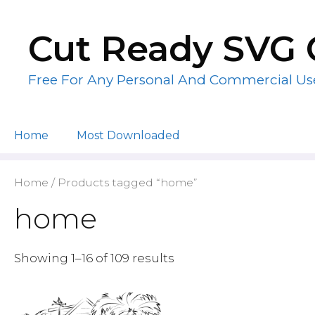
Skip
to
Cut Ready SVG 
content
Free For Any Personal And Commercial Us
Home
Most Downloaded
Home
/ Products tagged “home”
home
Showing 1–16 of 109 results