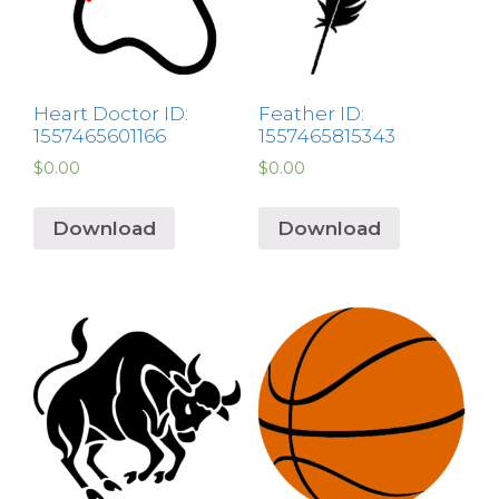
Heart Doctor ID:
Feather ID:
1557465601166
1557465815343
$
0.00
$
0.00
Download
Download