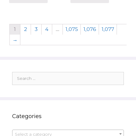
1
2
3
4
…
1,075
1,076
1,077
→
Search
for:
Categories
Select a category