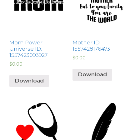
Mom Power
Mother ID:
Universe ID:
1557428176473
1557423093927
$
0.00
$
0.00
Download
Download