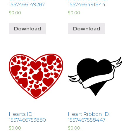
1557466149287
1557466491844
$
0.00
$
0.00
Download
Download
Hearts ID:
Heart Ribbon ID:
1557466753880
1557467558447
$
0.00
$
0.00