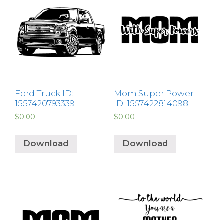
Ford Truck ID:
Mom Super Power
1557420793339
ID: 1557422814098
$
0.00
$
0.00
Download
Download