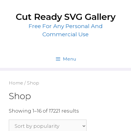
Skip
to
Cut Ready SVG Gallery
content
Free For Any Personal And
Commercial Use
Menu
Home
/ Shop
Shop
Showing 1–16 of 17221 results