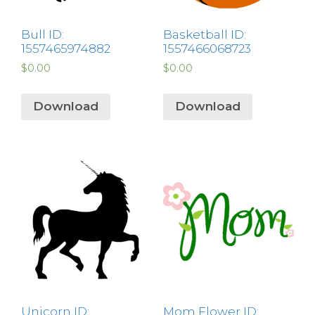
Bull ID:
Basketball ID:
1557465974882
1557466068723
$
0.00
$
0.00
Download
Download
Unicorn ID:
Mom Flower ID: