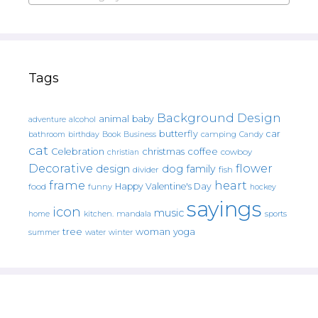
Tags
Background Design
animal
baby
alcohol
adventure
butterfly
car
bathroom
Book
camping
birthday
Business
Candy
cat
christmas
coffee
Celebration
cowboy
christian
Decorative
flower
design
dog
family
fish
divider
frame
heart
Happy Valentine's Day
food
funny
hockey
sayings
icon
music
mandala
sports
home
kitchen.
tree
woman
yoga
water
summer
winter