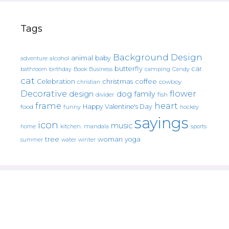
Tags
Background Design
animal
baby
alcohol
adventure
butterfly
car
bathroom
Book
camping
birthday
Business
Candy
cat
christmas
coffee
Celebration
cowboy
christian
Decorative
flower
design
dog
family
fish
divider
frame
heart
Happy Valentine's Day
food
funny
hockey
sayings
icon
music
mandala
sports
home
kitchen.
tree
woman
yoga
water
summer
winter