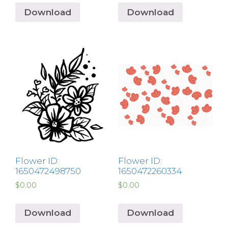
Download
Download
Flower ID:
Flower ID:
1650472498750
1650472260334
$
0.00
$
0.00
Download
Download