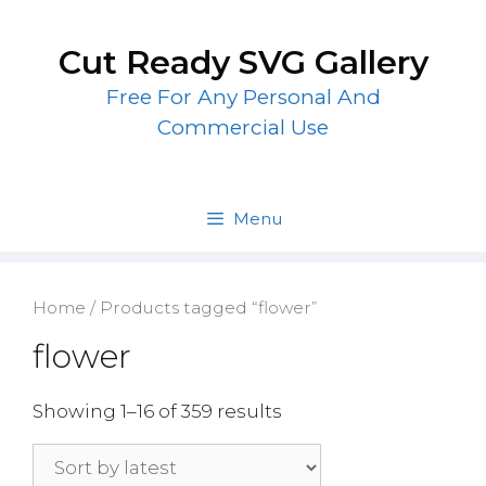
Skip
to
Cut Ready SVG Gallery
content
Free For Any Personal And
Commercial Use
Menu
Home
/ Products tagged “flower”
flower
Showing 1–16 of 359 results