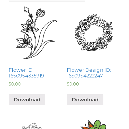
Flower ID:
Flower Design ID:
1650954335919
1650954222247
$
0.00
$
0.00
Download
Download