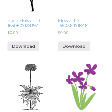
Rose Flower ID:
Flower ID:
1650807128397
1650561171846
$
0.00
$
0.00
Download
Download