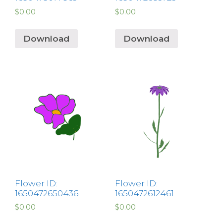
$
0.00
$
0.00
Download
Download
Flower ID:
Flower ID:
1650472650436
1650472612461
$
0.00
$
0.00