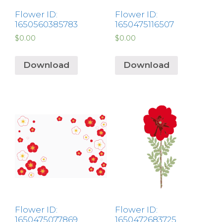
Flower ID:
Flower ID:
1650560385783
1650475116507
$
0.00
$
0.00
Download
Download
Flower ID:
Flower ID:
1650475077869
1650472683725