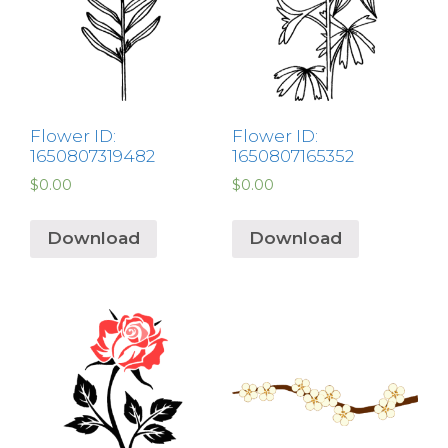
Flower ID:
Flower ID:
1650807319482
1650807165352
$
0.00
$
0.00
Download
Download