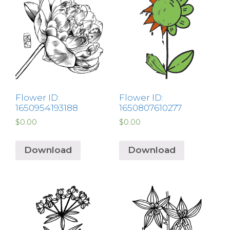
Flower ID:
Flower ID:
1650954193188
1650807610277
$
0.00
$
0.00
Download
Download