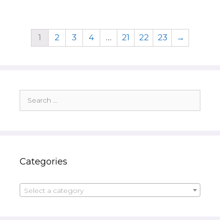
1
2
3
4
…
21
22
23
→
Search
for:
Categories
Select a category