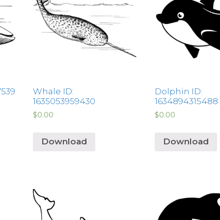
7539
Whale ID:
Dolphin ID:
1635053959430
1634894315488
$
0.00
$
0.00
Download
Download