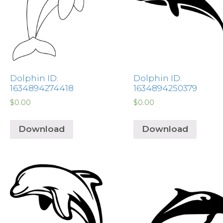
Dolphin ID:
Dolphin ID:
1634894274418
1634894250379
$
0.00
$
0.00
Download
Download