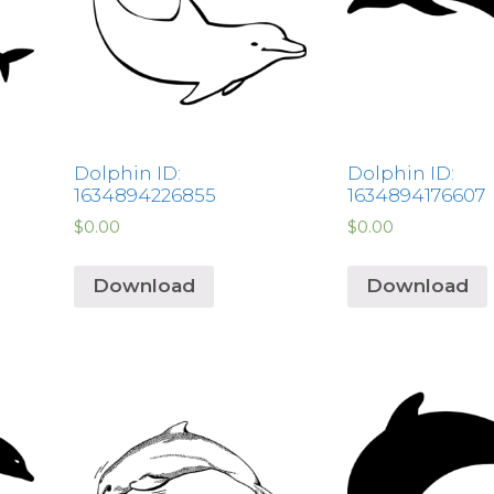
Dolphin ID:
Dolphin ID:
1634894226855
1634894176607
$
0.00
$
0.00
Download
Download