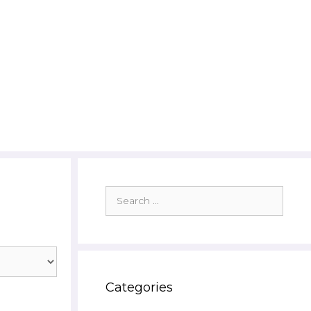
Search
for:
Categories