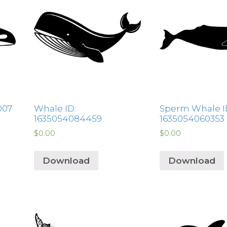
007
Whale ID:
Sperm Whale I
1635054084459
1635054060353
$
0.00
$
0.00
Download
Download