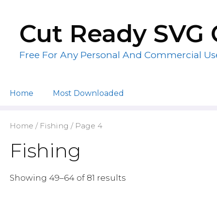
Skip
to
Cut Ready SVG 
content
Free For Any Personal And Commercial Us
Home
Most Downloaded
Home
/
Fishing
/ Page 4
Fishing
Showing 49–64 of 81 results