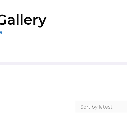
Gallery
e