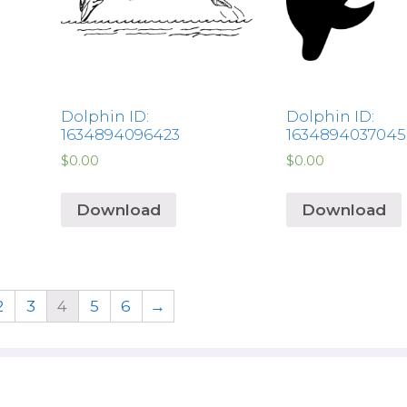
Dolphin ID:
Dolphin ID:
1634894096423
1634894037045
$
0.00
$
0.00
Download
Download
2
3
4
5
6
→