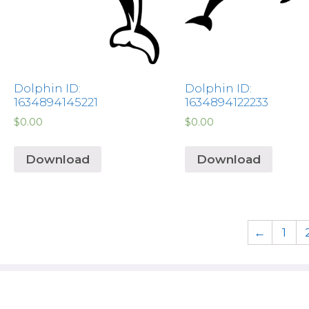
Dolphin ID:
Dolphin ID:
1634894145221
1634894122233
$
0.00
$
0.00
Download
Download
←
1