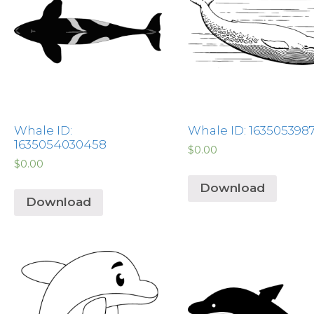
Whale ID:
Whale ID: 163505398
1635054030458
$
0.00
$
0.00
Download
Download