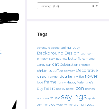
Fishing (81)
×
Tags
animal
baby
alcohol
adventure
D:
Background Design
bathroom
butterfly
Book
camping
birthday
Business
cat
car
Celebration
Candy
christian
Decorative
christmas
coffee
cowboy
flower
design
dog
family
fish
divider
frame
Happy Valentine's
food
funny
icon
heart
Day
hockey
home
kitchen.
sayings
music
mandala
sports
tree
woman
yoga
water
summer
winter