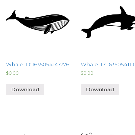
Whale ID: 1635054147776
Whale ID: 1635054111
$
0.00
$
0.00
Download
Download