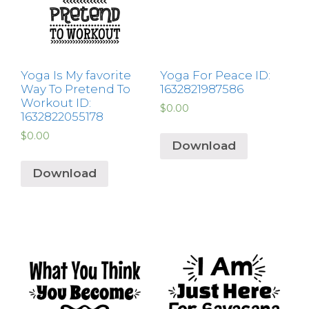
Yoga Is My favorite
Yoga For Peace ID:
Way To Pretend To
1632821987586
Workout ID:
$
0.00
1632822055178
$
0.00
Download
Download