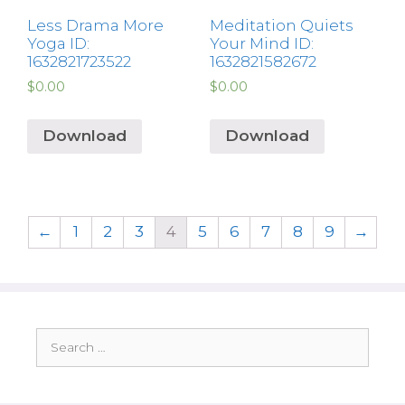
Less Drama More
Meditation Quiets
Yoga ID:
Your Mind ID:
1632821723522
1632821582672
$
0.00
$
0.00
Download
Download
←
1
2
3
4
5
6
7
8
9
→
Search
for: