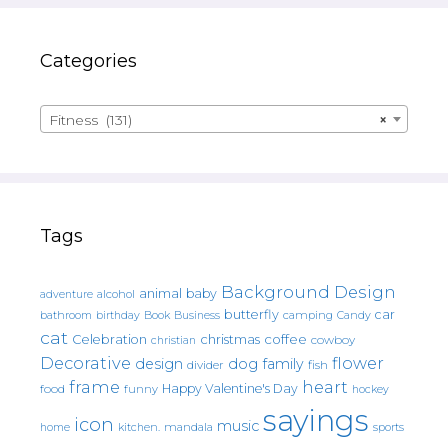
Categories
Fitness (131)
×
Tags
Background Design
animal
baby
alcohol
adventure
butterfly
car
bathroom
Book
camping
birthday
Business
Candy
cat
christmas
coffee
Celebration
cowboy
christian
Decorative
flower
design
dog
family
fish
divider
frame
heart
Happy Valentine's Day
food
funny
hockey
sayings
icon
music
mandala
sports
home
kitchen.