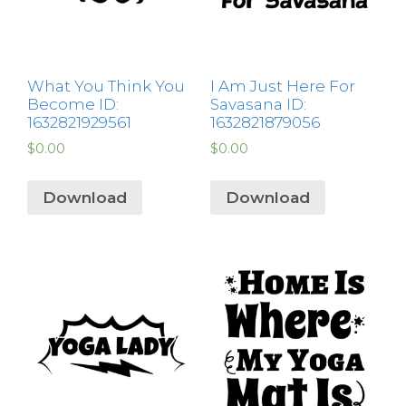
What You Think You
I Am Just Here For
Become ID:
Savasana ID:
1632821929561
1632821879056
$
0.00
$
0.00
Download
Download