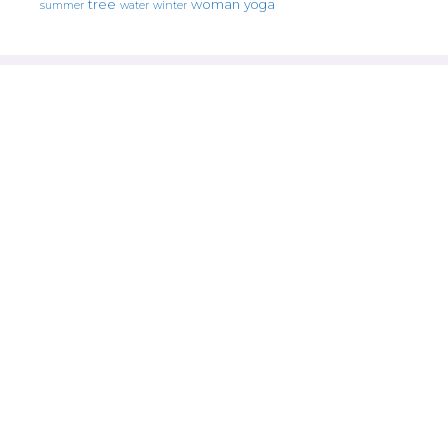
tree
woman
yoga
water
summer
winter