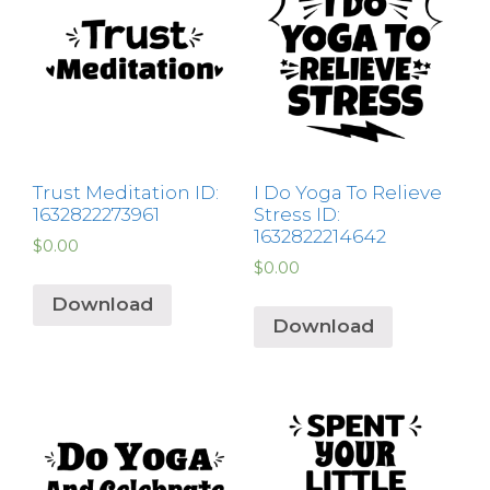
Trust Meditation ID:
I Do Yoga To Relieve
1632822273961
Stress ID:
1632822214642
$
0.00
$
0.00
Download
Download