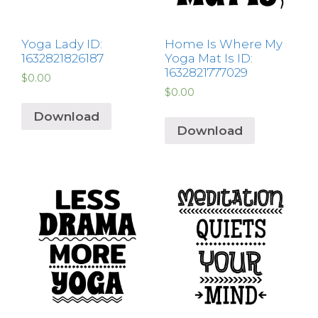
Yoga Lady ID:
Home Is Where My
1632821826187
Yoga Mat Is ID:
1632821777029
$
0.00
$
0.00
Download
Download