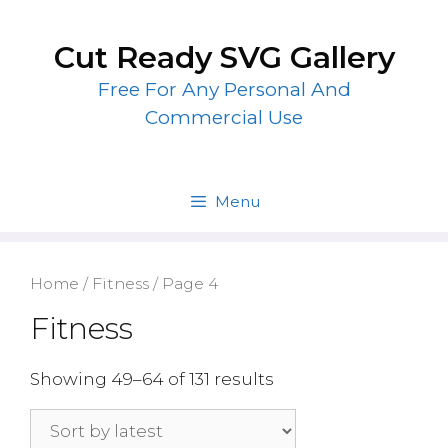
Skip
to
Cut Ready SVG Gallery
content
Free For Any Personal And
Commercial Use
Menu
Home
/
Fitness
/ Page 4
Fitness
Showing 49–64 of 131 results