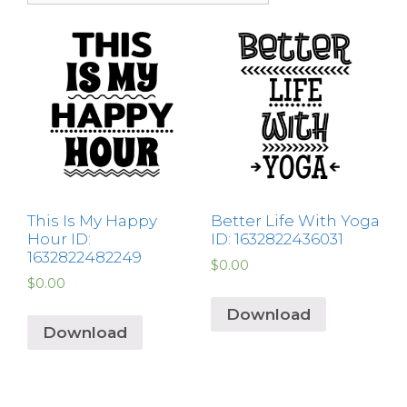
This Is My Happy
Better Life With Yoga
Hour ID:
ID: 1632822436031
1632822482249
$
0.00
$
0.00
Download
Download