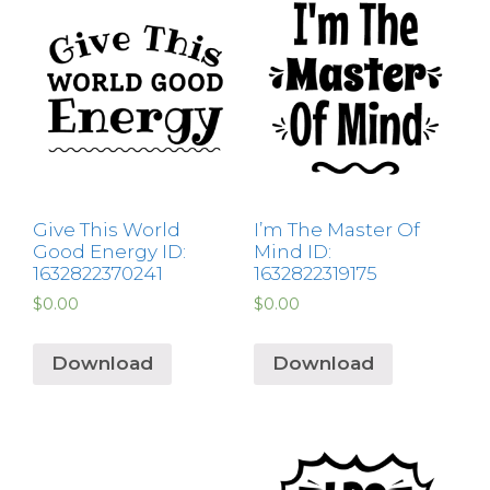
Give This World
I’m The Master Of
Good Energy ID:
Mind ID:
1632822370241
1632822319175
$
0.00
$
0.00
Download
Download