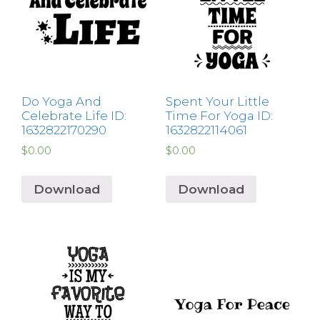
Do Yoga And
Spent Your Little
Celebrate Life ID:
Time For Yoga ID:
1632822170290
1632822114061
$
0.00
$
0.00
Download
Download