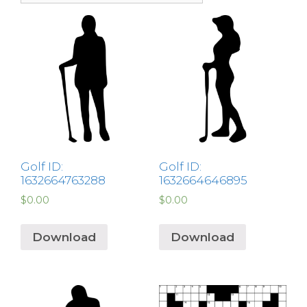
Golf ID:
Golf ID:
1632664763288
1632664646895
$
0.00
$
0.00
Download
Download