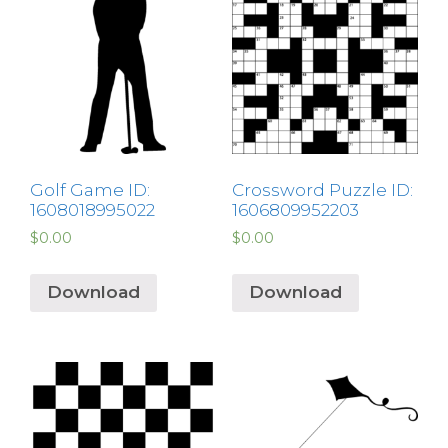
Golf Game ID:
Crossword Puzzle ID:
1608018995022
1606809952203
$
0.00
$
0.00
Download
Download