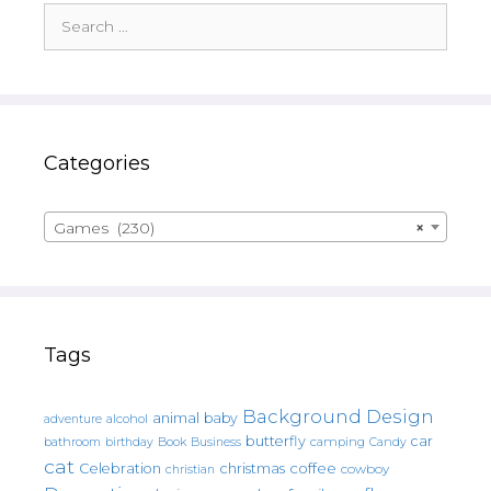
Search
for:
Categories
Games (230)
×
Tags
Background Design
animal
baby
alcohol
adventure
butterfly
car
bathroom
Book
camping
birthday
Business
Candy
cat
christmas
coffee
Celebration
cowboy
christian