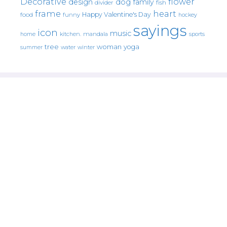
Decorative
flower
design
dog
family
fish
divider
frame
heart
Happy Valentine's Day
food
funny
hockey
sayings
icon
music
mandala
sports
home
kitchen.
tree
woman
yoga
water
summer
winter