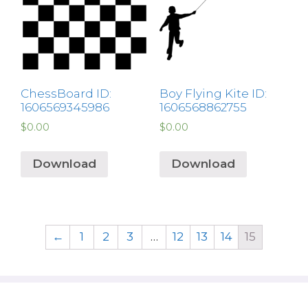
ChessBoard ID:
Boy Flying Kite ID:
1606569345986
1606568862755
$
0.00
$
0.00
Download
Download
←
1
2
3
…
12
13
14
15