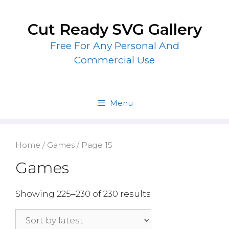
Skip
to
Cut Ready SVG Gallery
content
Free For Any Personal And
Commercial Use
Menu
Home
/
Games
/ Page 15
Games
Showing 225–230 of 230 results