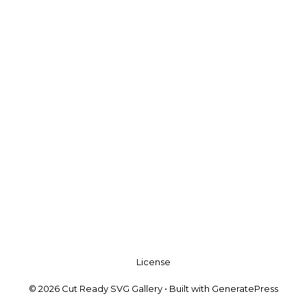
License
© 2026 Cut Ready SVG Gallery
• Built with
GeneratePress