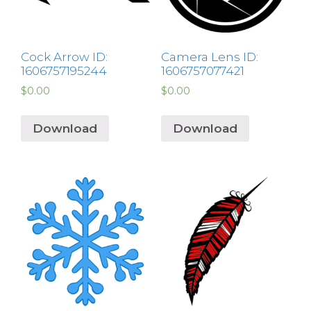
Cock Arrow ID:
Camera Lens ID:
1606757195244
1606757077421
$
0.00
$
0.00
Download
Download