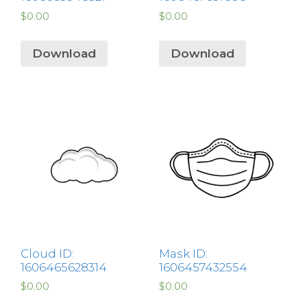
$
0.00
$
0.00
Download
Download
Cloud ID:
Mask ID:
1606465628314
1606457432554
$
0.00
$
0.00