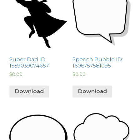
Super Dad ID:
Speech Bubble ID:
1559039074657
1606757581095
$
0.00
$
0.00
Download
Download