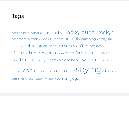
Tags
Background Design
animal
baby
alcohol
adventure
butterfly
car
bathroom
Book
camping
birthday
Business
Candy
cat
christmas
coffee
Celebration
cowboy
christian
Decorative
flower
design
dog
family
fish
divider
frame
heart
Happy Valentine's Day
food
funny
hockey
sayings
icon
music
mandala
sports
home
kitchen.
tree
woman
yoga
water
summer
winter