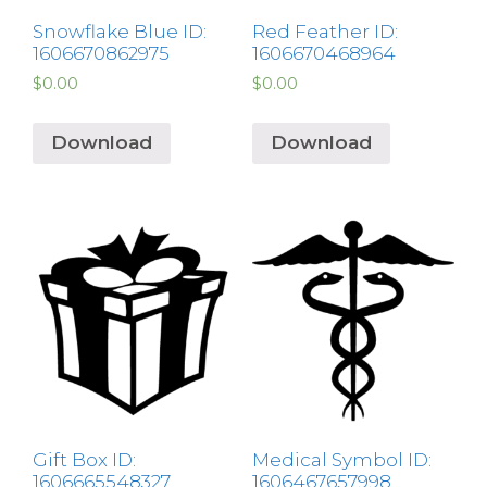
Snowflake Blue ID:
Red Feather ID:
1606670862975
1606670468964
$
0.00
$
0.00
Download
Download
Gift Box ID:
Medical Symbol ID:
1606665548327
1606467657998