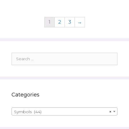
1
2
3
→
Search
for:
Categories
Symbols (44)
×