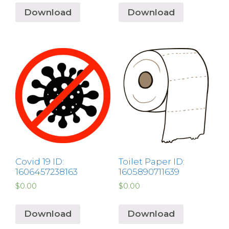
Download
Download
Covid 19 ID:
Toilet Paper ID:
1606457238163
1605890711639
$
0.00
$
0.00
Download
Download