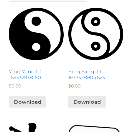
Ying Yang ID:
Ying Yang ID:
1633329381501
1633328904623
$
0.00
$
0.00
Download
Download