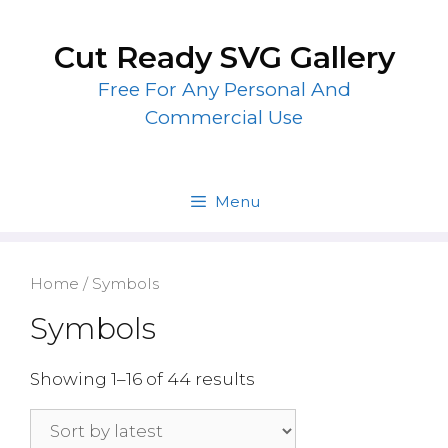
Skip
to
Cut Ready SVG Gallery
content
Free For Any Personal And
Commercial Use
Menu
Home
/ Symbols
Symbols
Showing 1–16 of 44 results