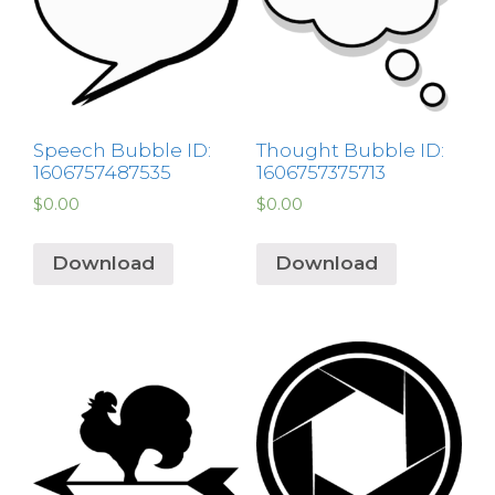
Speech Bubble ID:
Thought Bubble ID:
1606757487535
1606757375713
$
0.00
$
0.00
Download
Download