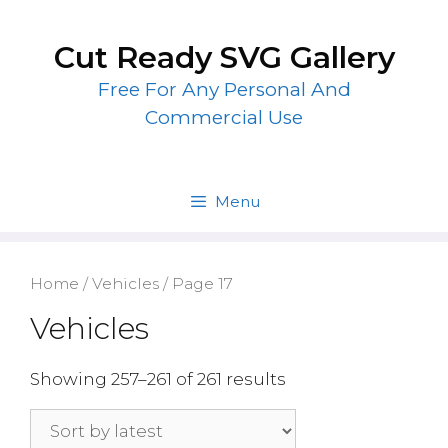
Skip
to
Cut Ready SVG Gallery
content
Free For Any Personal And
Commercial Use
Menu
Home
/
Vehicles
/ Page 17
Vehicles
Showing 257–261 of 261 results