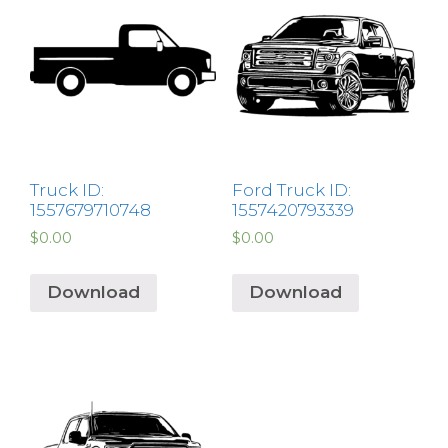
Truck ID:
Ford Truck ID:
1557679710748
1557420793339
$
0.00
$
0.00
Download
Download