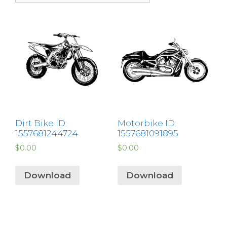
Dirt Bike ID:
Motorbike ID:
1557681244724
1557681091895
$
0.00
$
0.00
Download
Download