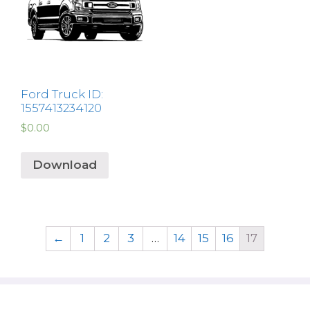
Ford Truck ID:
1557413234120
$
0.00
Download
←
1
2
3
…
14
15
16
17