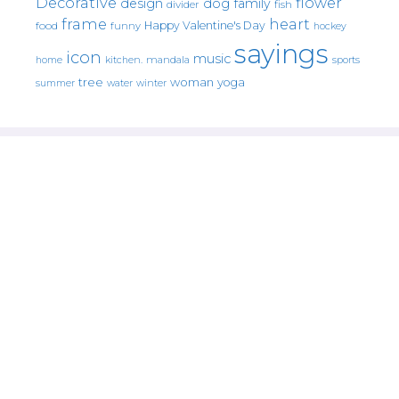
Decorative
flower
design
dog
family
fish
divider
frame
heart
Happy Valentine's Day
food
funny
hockey
sayings
icon
music
mandala
sports
home
kitchen.
tree
woman
yoga
water
summer
winter