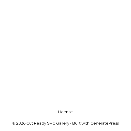
License
© 2026 Cut Ready SVG Gallery
• Built with
GeneratePress