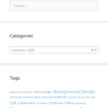
Search
for:
Categories
Vehicles (261)
×
Tags
Background Design
animal
baby
alcohol
adventure
butterfly
car
bathroom
Book
camping
birthday
Business
Candy
cat
christmas
coffee
Celebration
cowboy
christian