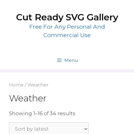
Skip
to
Cut Ready SVG Gallery
content
Free For Any Personal And
Commercial Use
Menu
Home
/ Weather
Weather
Showing 1–16 of 34 results