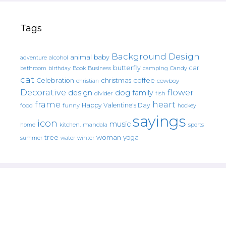
Tags
Background Design
animal
baby
alcohol
adventure
butterfly
car
bathroom
Book
camping
birthday
Business
Candy
cat
christmas
coffee
Celebration
cowboy
christian
Decorative
flower
design
dog
family
fish
divider
frame
heart
Happy Valentine's Day
food
funny
hockey
sayings
icon
music
mandala
sports
home
kitchen.
tree
woman
yoga
water
summer
winter