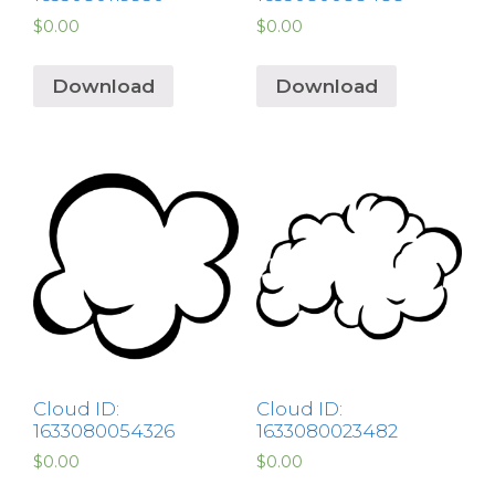
$
0.00
$
0.00
Download
Download
Cloud ID:
Cloud ID:
1633080054326
1633080023482
$
0.00
$
0.00