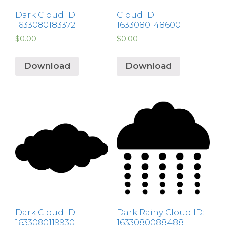
Dark Cloud ID:
Cloud ID:
1633080183372
1633080148600
$
0.00
$
0.00
Download
Download
Dark Cloud ID:
Dark Rainy Cloud ID:
1633080119930
1633080088488