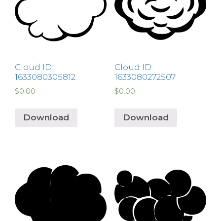
Cloud ID:
Cloud ID:
1633080305812
1633080272507
$
0.00
$
0.00
Download
Download