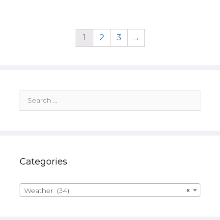
1
2
3
→
Search
for:
Categories
Weather (34)
×