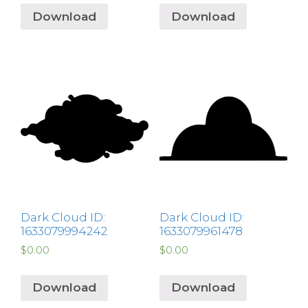
Download
Download
Dark Cloud ID:
Dark Cloud ID:
1633079994242
1633079961478
$
0.00
$
0.00
Download
Download