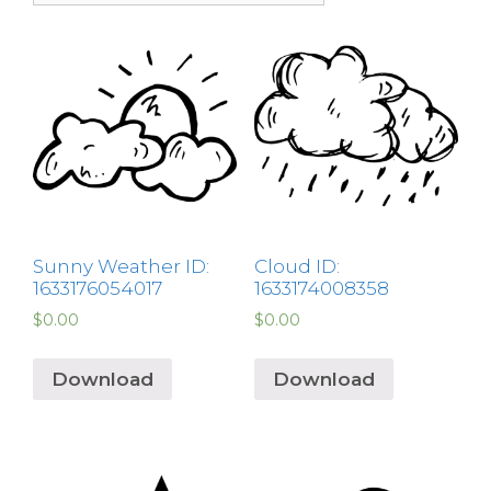
Sunny Weather ID:
Cloud ID:
1633176054017
1633174008358
$
0.00
$
0.00
Download
Download