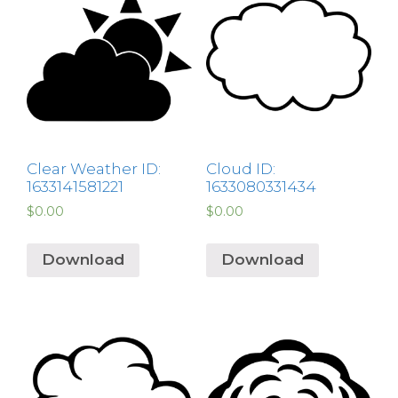
Clear Weather ID:
Cloud ID:
1633141581221
1633080331434
$
0.00
$
0.00
Download
Download