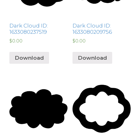
Dark Cloud ID:
Dark Cloud ID:
1633080237519
1633080209756
$
0.00
$
0.00
Download
Download