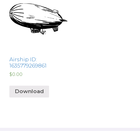
Airship ID:
1635779269861
$
0.00
Download