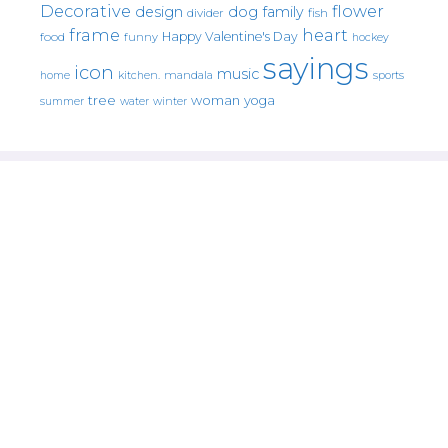
Decorative
flower
design
dog
family
fish
divider
frame
heart
Happy Valentine's Day
food
funny
hockey
sayings
icon
music
mandala
sports
home
kitchen.
tree
woman
yoga
water
summer
winter