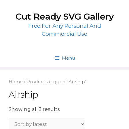
Skip
to
Cut Ready SVG Gallery
content
Free For Any Personal And
Commercial Use
Menu
Home
/ Products tagged “Airship”
Airship
Showing all 3 results