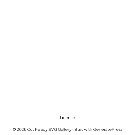
License
© 2026 Cut Ready SVG Gallery
• Built with
GeneratePress