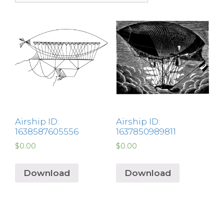
Airship ID:
Airship ID:
1638587605556
1637850989811
$
0.00
$
0.00
Download
Download