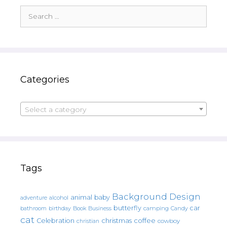
Search
for:
Categories
Select a category
Tags
Background Design
animal
baby
alcohol
adventure
butterfly
car
bathroom
Book
camping
birthday
Business
Candy
cat
christmas
coffee
Celebration
cowboy
christian