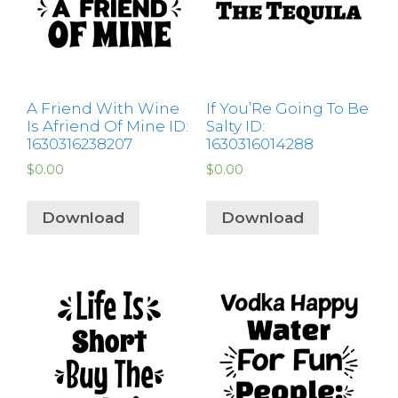
A Friend With Wine
If You’Re Going To Be
Is Afriend Of Mine ID:
Salty ID:
1630316238207
1630316014288
$
0.00
$
0.00
Download
Download