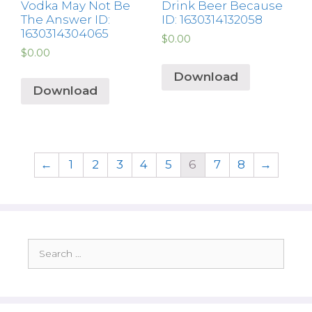
Vodka May Not Be
Drink Beer Because
The Answer ID:
ID: 1630314132058
1630314304065
$
0.00
$
0.00
Download
Download
←
1
2
3
4
5
6
7
8
→
Search
for: