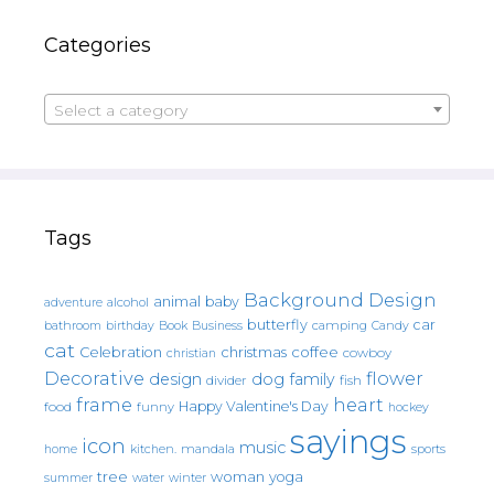
Categories
Select a category
Tags
Background Design
animal
baby
alcohol
adventure
butterfly
car
bathroom
Book
camping
birthday
Business
Candy
cat
christmas
coffee
Celebration
cowboy
christian
Decorative
flower
design
dog
family
fish
divider
frame
heart
Happy Valentine's Day
food
funny
hockey
sayings
icon
music
mandala
sports
home
kitchen.
tree
woman
yoga
water
summer
winter