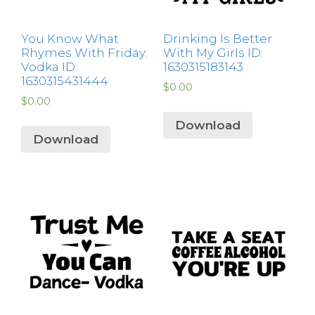
You Know What
Drinking Is Better
Rhymes With Friday:
With My Girls ID:
Vodka ID:
1630315183143
1630315431444
$
0.00
$
0.00
Download
Download