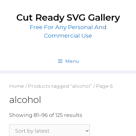
Skip
to
Cut Ready SVG Gallery
content
Free For Any Personal And
Commercial Use
Menu
Home
/
Products tagged “alcohol”
/ Page 6
alcohol
Showing 81–96 of 125 results