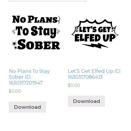
No Plans To Stay
Let’S Get Elfed Up ID:
Sober ID:
1630317086413
1630317201947
$
0.00
$
0.00
Download
Download