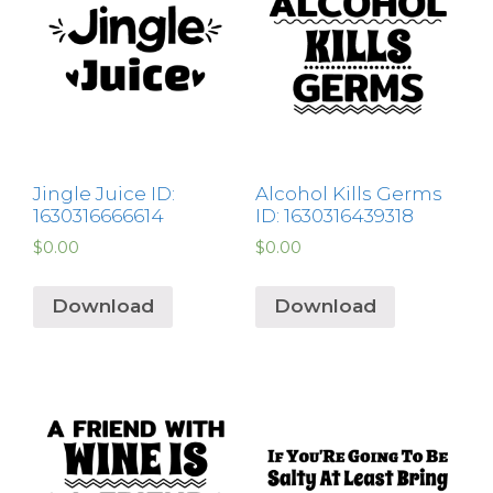
Jingle Juice ID:
Alcohol Kills Germs
1630316666614
ID: 1630316439318
$
0.00
$
0.00
Download
Download