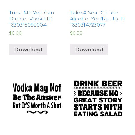
Trust Me You Can
Take A Seat Coffee
Dance- Vodka ID:
Alcohol You’Re Up ID:
1630315092004
1630314723077
$
0.00
$
0.00
Download
Download