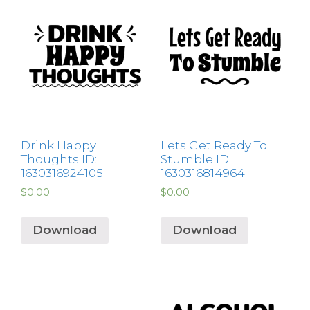
Drink Happy
Lets Get Ready To
Thoughts ID:
Stumble ID:
1630316924105
1630316814964
$
0.00
$
0.00
Download
Download