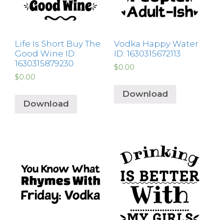
Life Is Short Buy The
Vodka Happy Water
Good Wine ID:
ID: 1630315672113
1630315879230
$
0.00
$
0.00
Download
Download