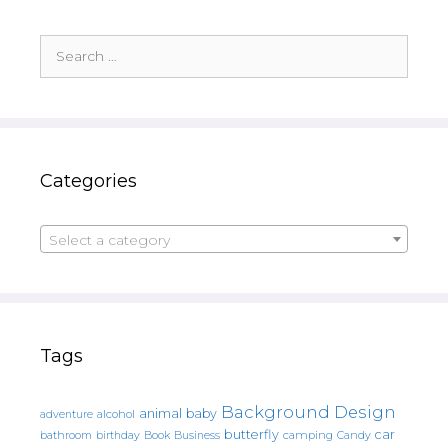
Search
for:
Categories
Select a category
Tags
Background Design
animal
baby
alcohol
adventure
butterfly
car
bathroom
Book
camping
birthday
Business
Candy