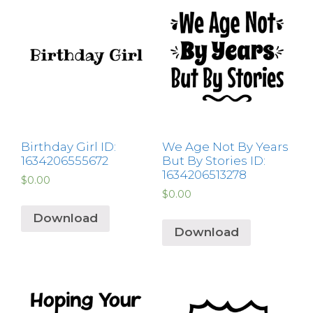
Birthday Girl ID:
We Age Not By Years
1634206555672
But By Stories ID:
1634206513278
$
0.00
$
0.00
Download
Download