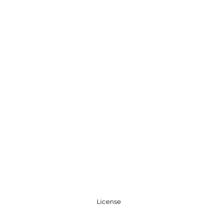
License