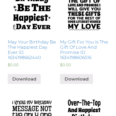
May Your Birthday Be
My Gift For You Is The
The Happiest Day
Gift Of Love And
Ever ID:
Promise ID:
1634198662440
1634198606516
$
0.00
$
0.00
Download
Download