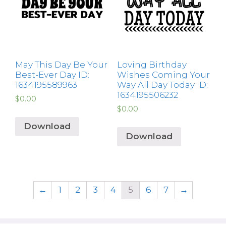
May This Day Be Your
Loving Birthday
Best-Ever Day ID:
Wishes Coming Your
1634195589963
Way All Day Today ID:
1634195506232
$
0.00
$
0.00
Download
Download
←
1
2
3
4
5
6
7
→