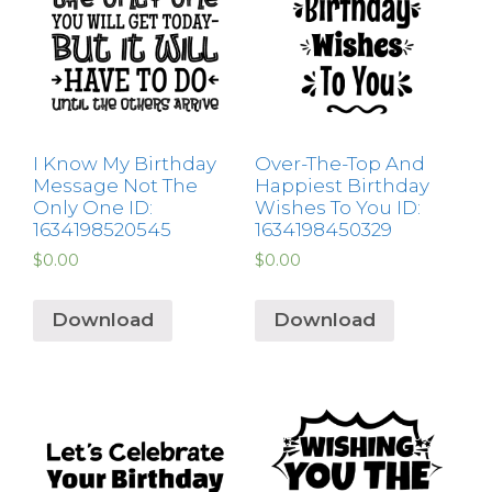
I Know My Birthday
Over-The-Top And
Message Not The
Happiest Birthday
Only One ID:
Wishes To You ID:
1634198520545
1634198450329
$
0.00
$
0.00
Download
Download