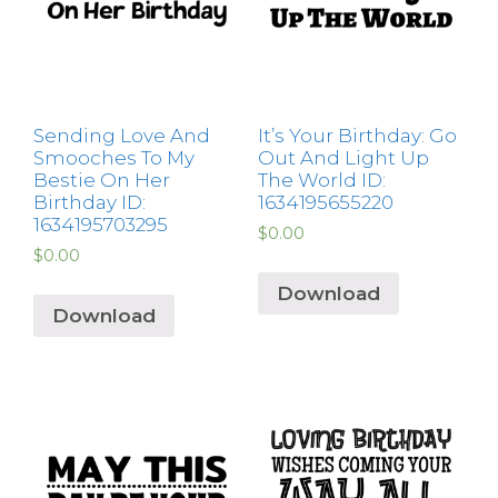
Sending Love And
It’s Your Birthday: Go
Smooches To My
Out And Light Up
Bestie On Her
The World ID:
Birthday ID:
1634195655220
1634195703295
$
0.00
$
0.00
Download
Download