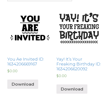
You Ae Invited ID:
Yay! It’s Your
1634206669167
Freaking Birthday ID:
1634206620092
$
0.00
$
0.00
Download
Download