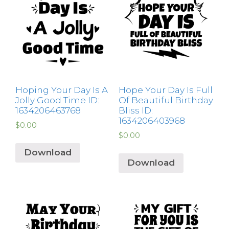
Hoping Your Day Is A
Hope Your Day Is Full
Jolly Good Time ID:
Of Beautiful Birthday
1634206463768
Bliss ID:
1634206403968
$
0.00
$
0.00
Download
Download