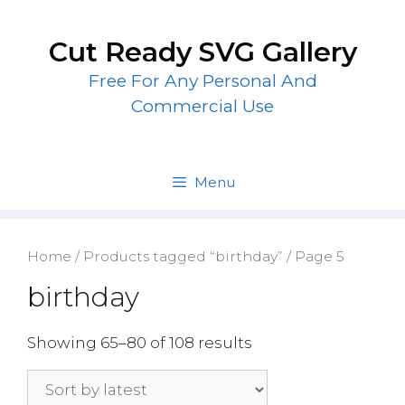
Skip
to
Cut Ready SVG Gallery
content
Free For Any Personal And
Commercial Use
Menu
Home
/
Products tagged “birthday”
/ Page 5
birthday
Showing 65–80 of 108 results