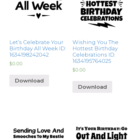
Let’s Celebrate Your
Wishing You The
Birthday All Week ID:
Hottest Birthday
1634198242042
Celebrations ID:
1634195764025
$
0.00
$
0.00
Download
Download