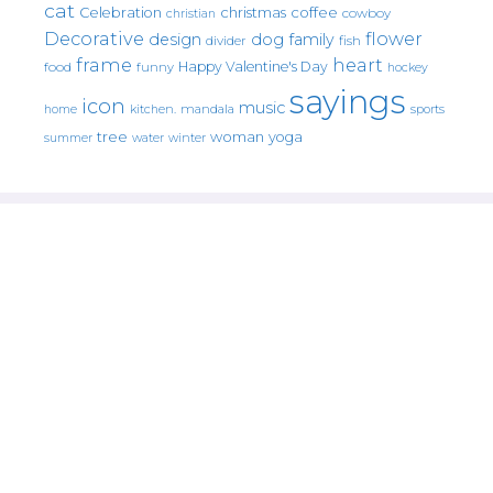
cat
christmas
coffee
Celebration
cowboy
christian
Decorative
flower
design
dog
family
fish
divider
frame
heart
Happy Valentine's Day
food
funny
hockey
sayings
icon
music
mandala
sports
home
kitchen.
tree
woman
yoga
water
summer
winter