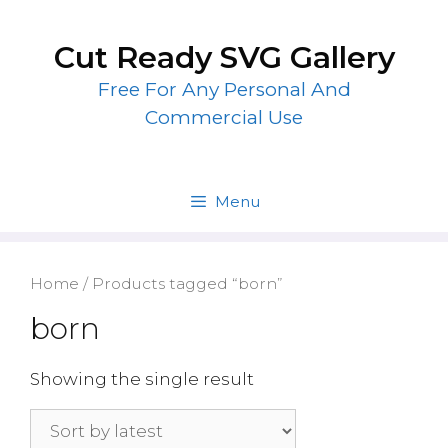
Skip
to
Cut Ready SVG Gallery
content
Free For Any Personal And
Commercial Use
Menu
Home
/ Products tagged “born”
born
Showing the single result