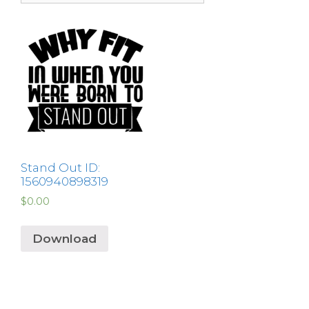
Stand Out ID:
1560940898319
$
0.00
Download