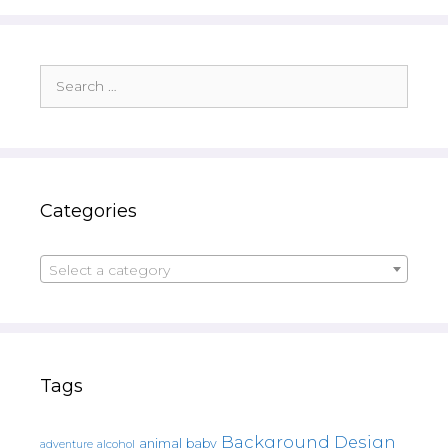
Search
for:
Categories
Select a category
Tags
Background Design
animal
baby
alcohol
adventure