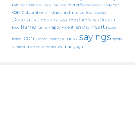
butterfly
car
bathroom
Book
camping
birthday
Business
Candy
cat
christmas
coffee
Celebration
cowboy
christian
Decorative
flower
design
dog
family
fish
divider
frame
heart
Happy Valentine's Day
food
funny
hockey
sayings
icon
music
mandala
sports
home
kitchen.
tree
woman
yoga
water
summer
winter