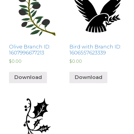
Olive Branch ID:
Bird with Branch ID:
1607996677213
1606557623339
$
0.00
$
0.00
Download
Download