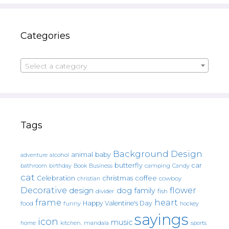
Categories
Select a category
Tags
Background Design
animal
baby
alcohol
adventure
butterfly
car
bathroom
Book
camping
birthday
Business
Candy
cat
christmas
coffee
Celebration
cowboy
christian
Decorative
flower
design
dog
family
fish
divider
frame
heart
Happy Valentine's Day
food
funny
hockey
sayings
icon
music
mandala
sports
home
kitchen.