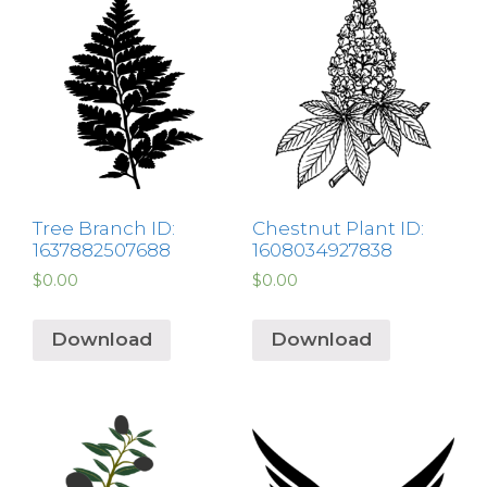
Tree Branch ID:
Chestnut Plant ID:
1637882507688
1608034927838
$
0.00
$
0.00
Download
Download