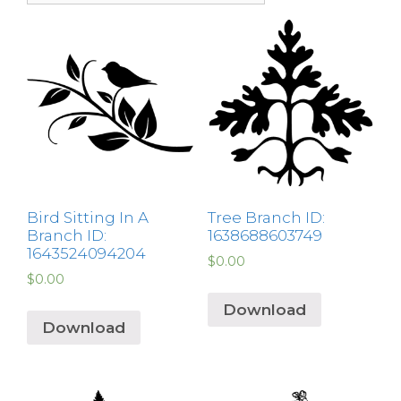
Bird Sitting In A
Tree Branch ID:
Branch ID:
1638688603749
1643524094204
$
0.00
$
0.00
Download
Download