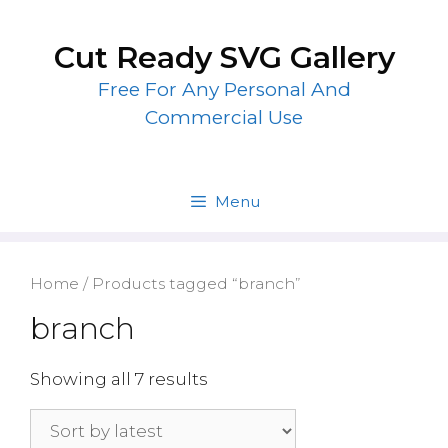
Skip
to
Cut Ready SVG Gallery
content
Free For Any Personal And
Commercial Use
Menu
Home
/ Products tagged “branch”
branch
Showing all 7 results