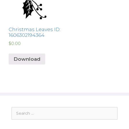
Christmas Leaves ID:
1606302194364
$
0.00
Download
Search
for: