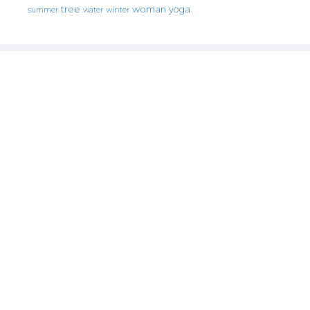
tree
woman
yoga
water
summer
winter