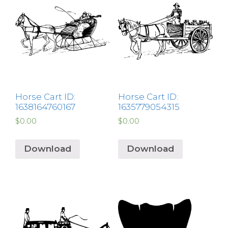
Horse Cart ID:
Horse Cart ID:
1638164760167
1635779054315
$
0.00
$
0.00
Download
Download