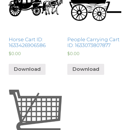
Horse Cart ID:
People Carrying Cart
1633426906586
ID: 1633073807877
$
0.00
$
0.00
Download
Download