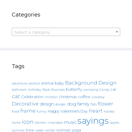
Categories
Select a category
Tags
Background Design
animal
baby
alcohol
adventure
butterfly
car
bathroom
Book
camping
birthday
Business
Candy
cat
christmas
coffee
Celebration
cowboy
christian
Decorative
flower
design
dog
family
fish
divider
frame
heart
Happy Valentine's Day
food
funny
hockey
sayings
icon
music
mandala
sports
home
kitchen.
tree
woman
yoga
water
summer
winter