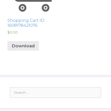
Shopping Cart ID:
1608178421076
$
0.00
Download
Search
for: