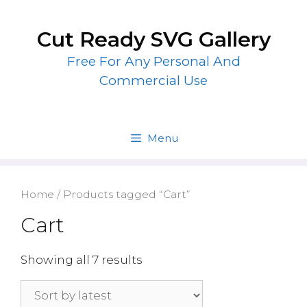
Skip
to
Cut Ready SVG Gallery
content
Free For Any Personal And
Commercial Use
Menu
Home
/ Products tagged “Cart”
Cart
Showing all 7 results