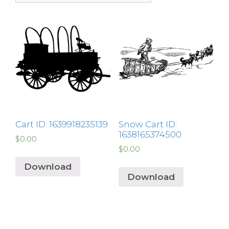
Cart ID: 1639918235139
Snow Cart ID:
1638165374500
$
0.00
$
0.00
Download
Download