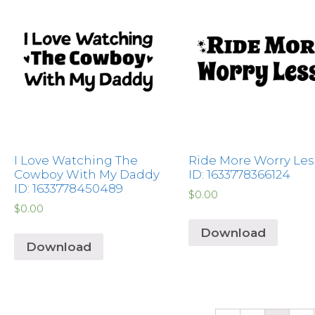
I Love Watching The
Ride More Worry Les
Cowboy With My Daddy
ID: 1633778366124
ID: 1633778450489
$
0.00
$
0.00
Download
Download