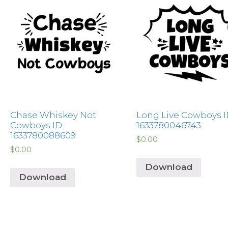
Chase Whiskey Not
Long Live Cowboys I
Cowboys ID:
1633780046743
1633780088609
$
0.00
$
0.00
Download
Download