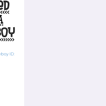
boy ID: