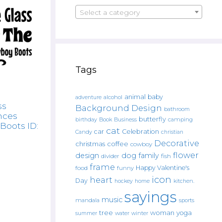
Select a category
Tags
animal
baby
alcohol
adventure
ss
Background Design
bathroom
nces
butterfly
Book
camping
birthday
Business
Boots ID:
cat
car
Celebration
Candy
christian
Decorative
christmas
coffee
cowboy
flower
design
dog
family
fish
divider
frame
Happy Valentine's
food
funny
icon
heart
Day
hockey
home
kitchen.
sayings
music
mandala
sports
tree
woman
yoga
water
summer
winter