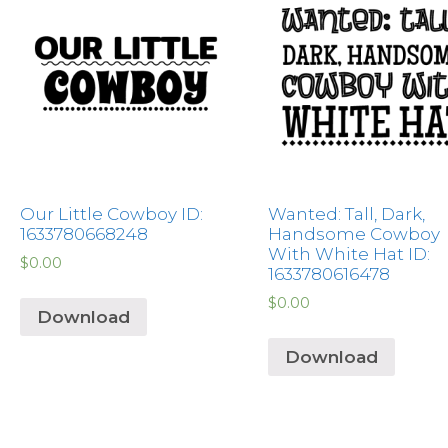
Our Little Cowboy ID:
Wanted: Tall, Dark,
1633780668248
Handsome Cowboy
With White Hat ID:
$
0.00
1633780616478
$
0.00
Download
Download