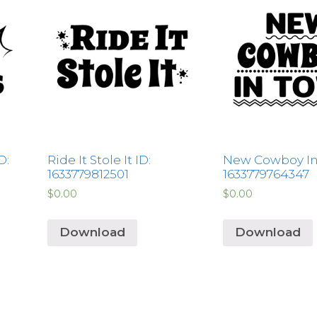
D:
Ride It Stole It ID:
New Cowboy In
1633779812501
1633779764347
$
0.00
$
0.00
Download
Download