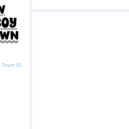
 Town ID: