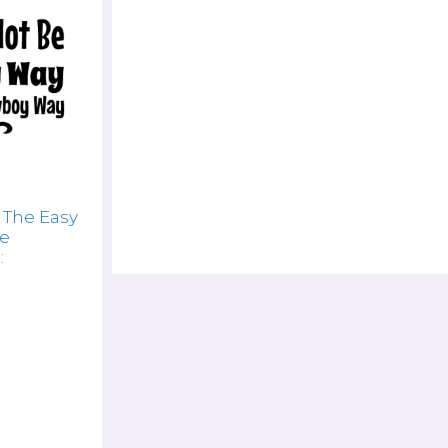
 The Easy
he
: