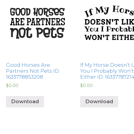
Good Horses Are
If My Horse Doesn’t 
Partners Not Pets ID:
You I Probably Won’t
1633778853208
Either ID: 1633778721
$
0.00
$
0.00
Download
Download