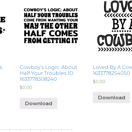
s
Cowboy’s Logic: About
Loved By A Cow
Half Your Troubles ID:
1633778254050
1633778308240
$
0.00
$
0.00
Download
Download