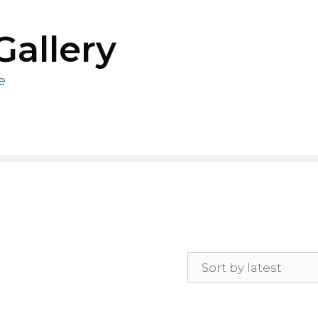
Gallery
e