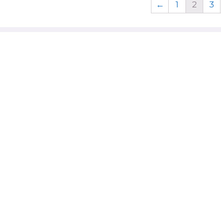
←
1
2
3