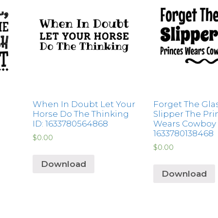
When In Doubt Let Your
Forget The Gla
Horse Do The Thinking
Slipper The Pri
ID: 1633780564868
Wears Cowboy 
1633780138468
$
0.00
$
0.00
Download
Download