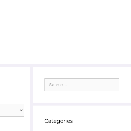
Search
for:
Categories