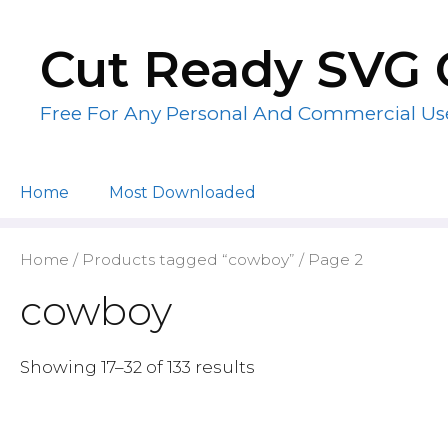
Skip
to
Cut Ready SVG 
content
Free For Any Personal And Commercial Us
Home
Most Downloaded
Home
/
Products tagged “cowboy”
/ Page 2
cowboy
Showing 17–32 of 133 results