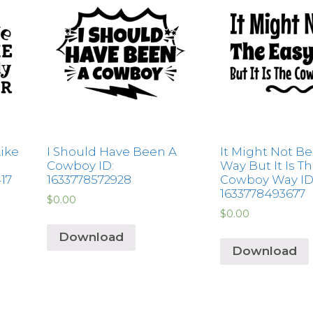
Like
I Should Have Been A
It Might Not Be
Cowboy ID:
Way But It Is T
417
1633778572928
Cowboy Way ID
1633778493677
$
0.00
$
0.00
Download
Download