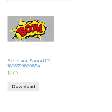
Explosion Sound ID:
1606399860854
$
0.00
Download