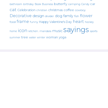
butterfly
car
bathroom
Book
camping
birthday
Business
Candy
cat
christmas
coffee
Celebration
cowboy
christian
Decorative
flower
design
dog
family
fish
divider
frame
heart
Happy Valentine's Day
food
funny
hockey
sayings
icon
music
mandala
sports
home
kitchen.
tree
woman
yoga
water
summer
winter