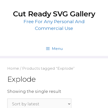
Skip
to
Cut Ready SVG Gallery
content
Free For Any Personal And
Commercial Use
Menu
Home
/ Products tagged “Explode”
Explode
Showing the single result