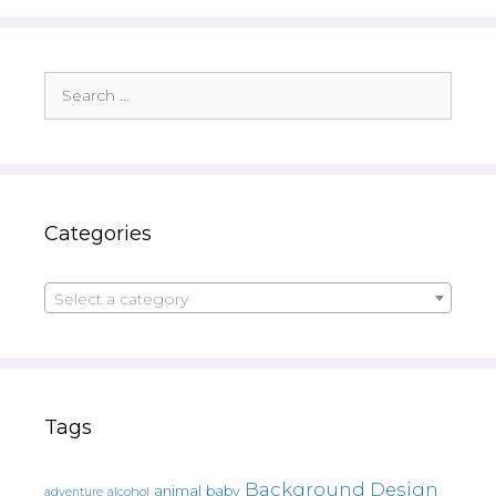
Search
for:
Categories
Select a category
Tags
Background Design
animal
baby
alcohol
adventure