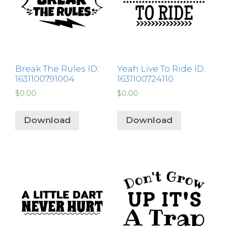
Break The Rules ID:
Yeah Live To Ride ID:
1631100791004
1631100724110
$
0.00
$
0.00
Download
Download