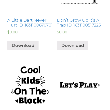
A Little Dart Never
Don’t Grow Up It’s A
Hurt ID: 1631100670701
Trap ID: 1631100517225
$
0.00
$
0.00
Download
Download