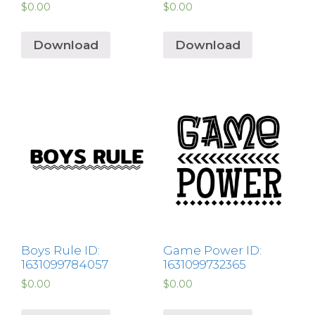
$
0.00
$
0.00
Download
Download
Boys Rule ID:
Game Power ID:
1631099784057
1631099732365
$
0.00
$
0.00