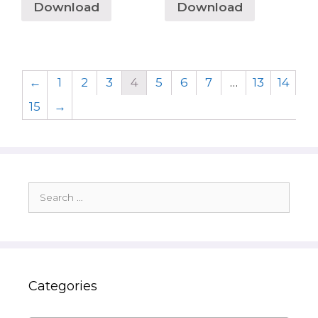
Download
Download
←
1
2
3
4
5
6
7
…
13
14
15
→
Search
for:
Categories