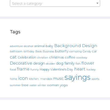
Select a category
Tags
Background Design
animal
baby
alcohol
adventure
butterfly
car
bathroom
Book
camping
birthday
Business
Candy
cat
christmas
coffee
Celebration
cowboy
christian
Decorative
flower
design
dog
family
fish
divider
frame
heart
Happy Valentine's Day
food
funny
hockey
sayings
icon
music
mandala
sports
home
kitchen.
tree
woman
yoga
water
summer
winter