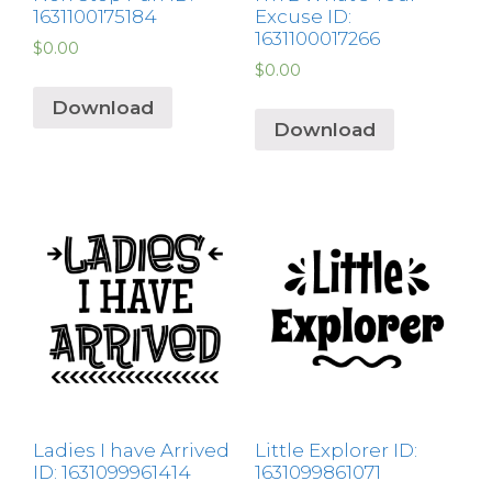
1631100175184
Excuse ID:
1631100017266
$
0.00
$
0.00
Download
Download
Ladies I have Arrived
Little Explorer ID:
ID: 1631099961414
1631099861071