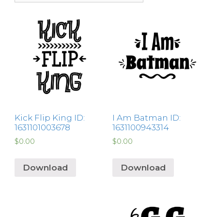
Kick Flip King ID:
I Am Batman ID:
1631101003678
1631100943314
$
0.00
$
0.00
Download
Download