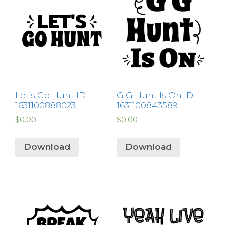
Let’s Go Hunt ID:
G G Hunt Is On ID:
1631100888023
1631100843589
$
0.00
$
0.00
Download
Download