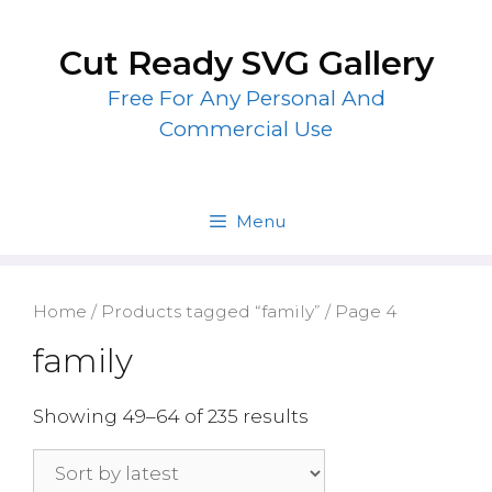
Skip
to
Cut Ready SVG Gallery
content
Free For Any Personal And
Commercial Use
Menu
Home
/
Products tagged “family”
/ Page 4
family
Showing 49–64 of 235 results