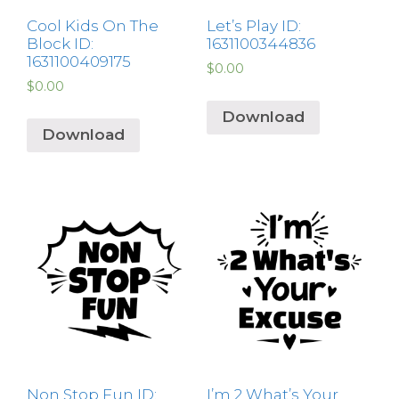
Cool Kids On The
Let’s Play ID:
Block ID:
1631100344836
1631100409175
$
0.00
$
0.00
Download
Download
Non Stop Fun ID:
I’m 2 What’s Your