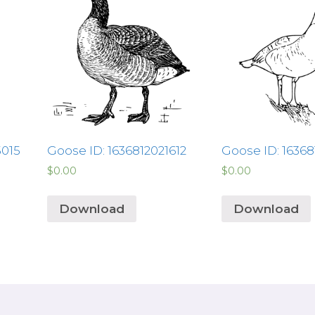
5015
Goose ID: 1636812021612
Goose ID: 1636
$
0.00
$
0.00
Download
Download