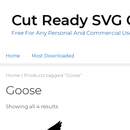
Skip
to
Cut Ready SVG 
content
Free For Any Personal And Commercial Us
Home
Most Downloaded
Home
/ Products tagged “Goose”
Goose
Showing all 4 results