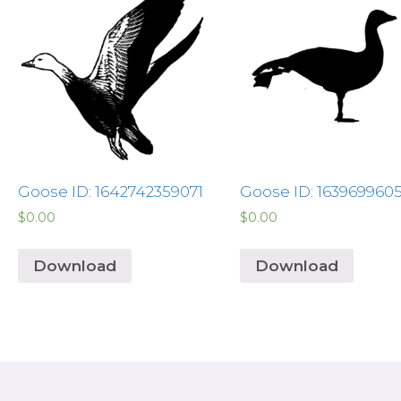
Goose ID: 1642742359071
Goose ID: 163969960
$
0.00
$
0.00
Download
Download