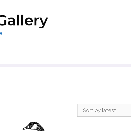
Gallery
e