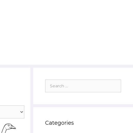
Search
for:
Categories