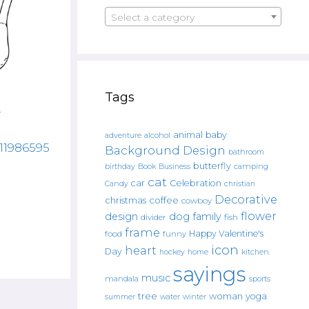
Select a category
Tags
animal
baby
alcohol
adventure
811986595
Background Design
bathroom
butterfly
Book
camping
birthday
Business
cat
car
Celebration
Candy
christian
Decorative
christmas
coffee
cowboy
flower
design
dog
family
fish
divider
frame
Happy Valentine's
food
funny
icon
heart
Day
hockey
home
kitchen.
sayings
music
mandala
sports
tree
woman
yoga
water
summer
winter