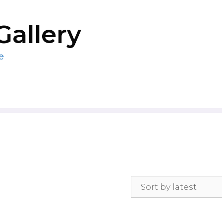
Gallery
e