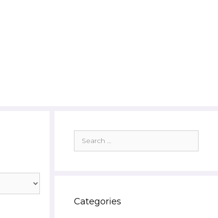
Search
for:
Categories