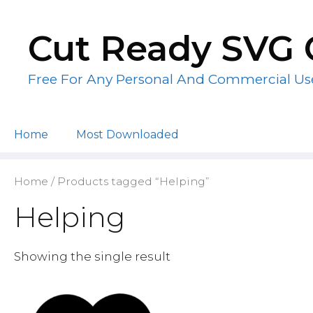
Skip
to
Cut Ready SVG 
content
Free For Any Personal And Commercial Us
Home
Most Downloaded
Home
/ Products tagged “Helping”
Helping
Showing the single result