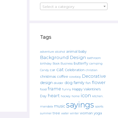
Select a category
Tags
animal
baby
alcohol
adventure
Background Design
bathroom
butterfly
Book
camping
birthday
Business
cat
car
Celebration
Candy
christian
Decorative
christmas
coffee
cowboy
flower
design
dog
family
fish
divider
frame
Happy Valentine's
food
funny
icon
heart
Day
hockey
home
kitchen.
sayings
music
mandala
sports
tree
woman
yoga
water
summer
winter