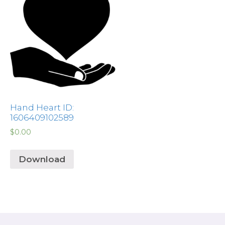
Hand Heart ID:
1606409102589
$
0.00
Download