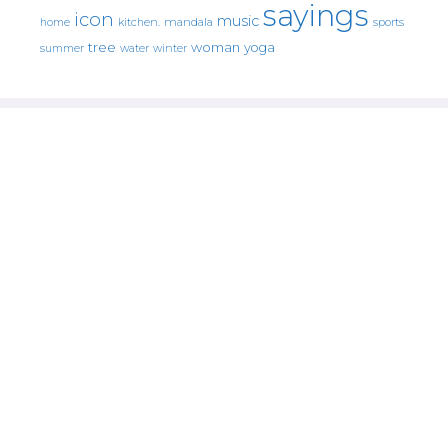
sayings
icon
music
mandala
sports
home
kitchen.
tree
woman
yoga
water
summer
winter