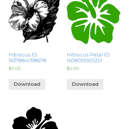
Hibiscus ID:
Hibiscus Petal ID:
1637884098678
1608055925251
$
0.00
$
0.00
Download
Download