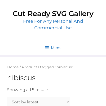
Skip
to
Cut Ready SVG Gallery
content
Free For Any Personal And
Commercial Use
Menu
Home
/ Products tagged “hibiscus”
hibiscus
Showing all 5 results