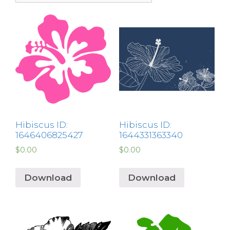
Hibiscus ID:
Hibiscus ID:
1646406825427
1644331363340
$
0.00
$
0.00
Download
Download