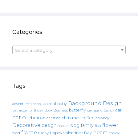
Categories
Select a category
Tags
Background Design
animal
baby
alcohol
adventure
butterfly
car
bathroom
Book
camping
birthday
Business
Candy
cat
christmas
coffee
Celebration
cowboy
christian
Decorative
flower
design
dog
family
fish
divider
frame
heart
Happy Valentine's Day
food
funny
hockey