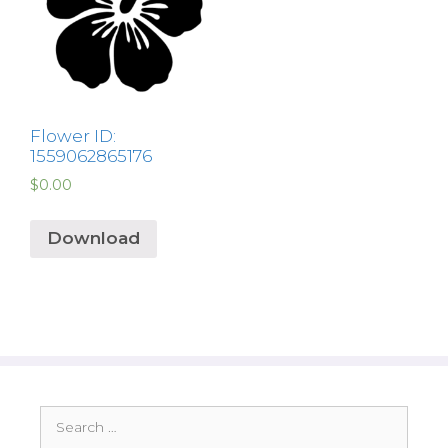
Flower ID:
1559062865176
$
0.00
Download
Search
for: