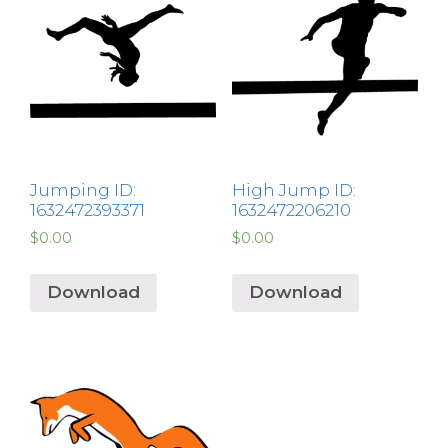
Jumping ID:
High Jump ID:
1632472393371
1632472206210
$
0.00
$
0.00
Download
Download