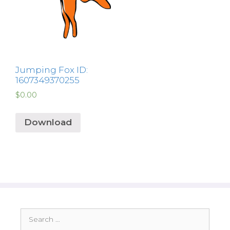
Jumping Fox ID:
1607349370255
$
0.00
Download
Search
for: