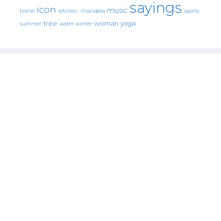
sayings
icon
music
mandala
sports
home
kitchen.
tree
woman
yoga
water
summer
winter