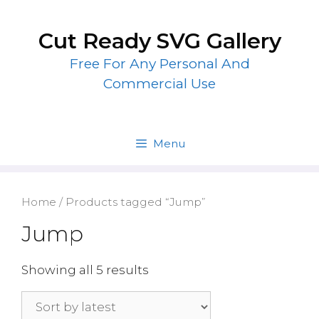
Skip
to
Cut Ready SVG Gallery
content
Free For Any Personal And
Commercial Use
Menu
Home
/ Products tagged “Jump”
Jump
Showing all 5 results