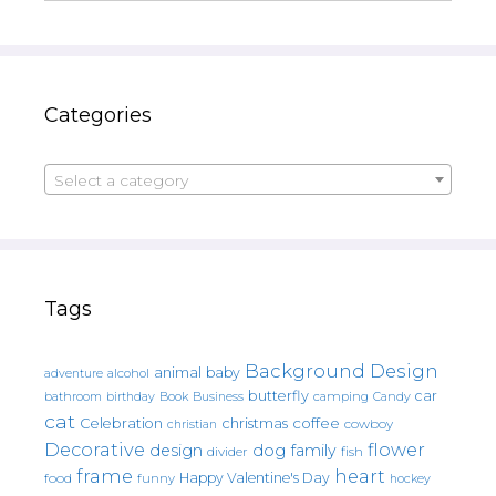
Categories
Select a category
Tags
Background Design
animal
baby
alcohol
adventure
butterfly
car
bathroom
Book
camping
birthday
Business
Candy
cat
christmas
coffee
Celebration
cowboy
christian
Decorative
flower
design
dog
family
fish
divider
frame
heart
Happy Valentine's Day
food
funny
hockey