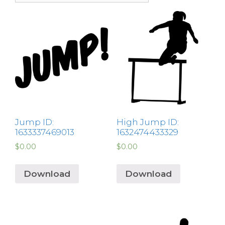
Jump ID:
High Jump ID:
1633337469013
1632474433329
$
0.00
$
0.00
Download
Download