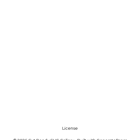
License