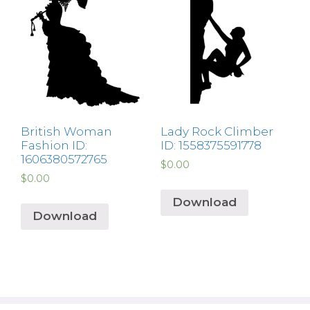
British Woman
Lady Rock Climber
Fashion ID:
ID: 1558375591778
1606380572765
$
0.00
$
0.00
Download
Download