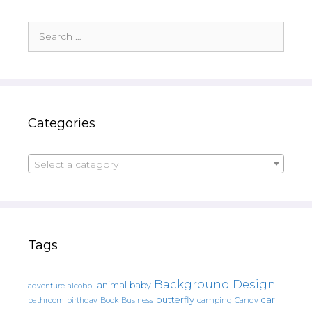
Search
for:
Categories
Select a category
Tags
Background Design
animal
baby
alcohol
adventure
butterfly
car
bathroom
Book
camping
birthday
Business
Candy