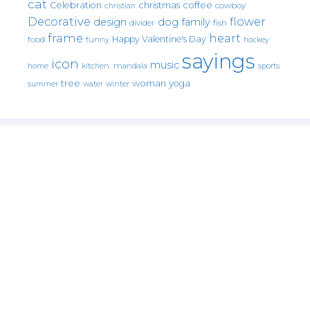
cat
christmas
coffee
Celebration
cowboy
christian
Decorative
flower
design
dog
family
fish
divider
frame
heart
Happy Valentine's Day
food
funny
hockey
sayings
icon
music
mandala
sports
home
kitchen.
tree
woman
yoga
water
summer
winter