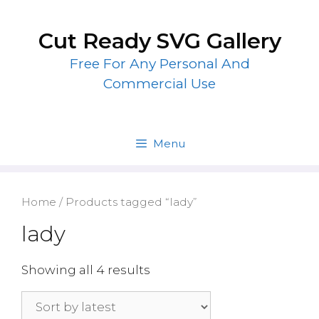
Skip
to
Cut Ready SVG Gallery
content
Free For Any Personal And
Commercial Use
Menu
Home
/ Products tagged “lady”
lady
Showing all 4 results