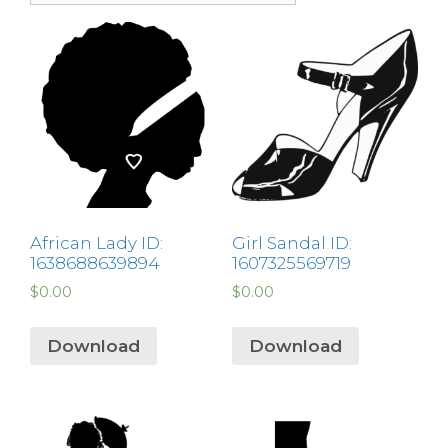
African Lady ID:
Girl Sandal ID:
1638688639894
1607325569719
$
0.00
$
0.00
Download
Download