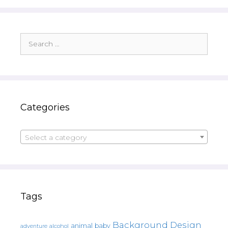
Search
for:
Categories
Select a category
Tags
Background Design
animal
baby
alcohol
adventure