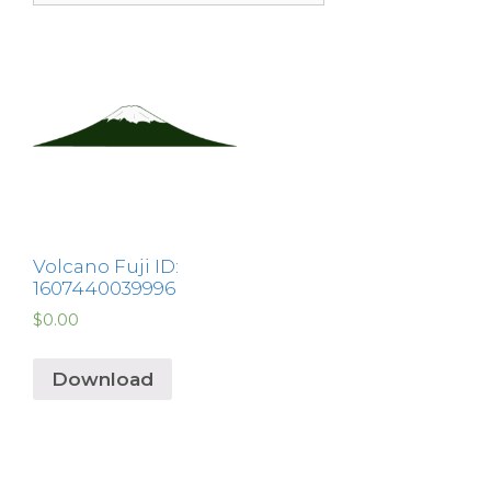
Volcano Fuji ID:
1607440039996
$
0.00
Download