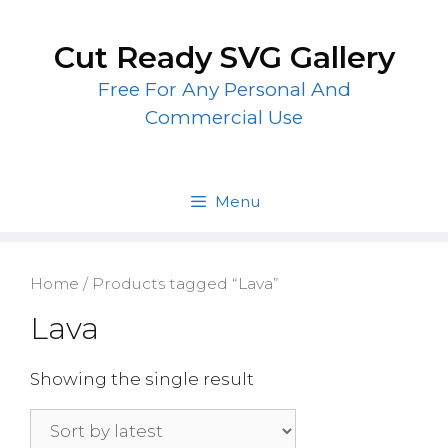
Skip
to
Cut Ready SVG Gallery
content
Free For Any Personal And
Commercial Use
Menu
Home
/ Products tagged “Lava”
Lava
Showing the single result