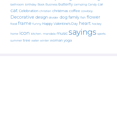
butterfly
car
bathroom
Book
camping
birthday
Business
Candy
cat
christmas
coffee
Celebration
cowboy
christian
Decorative
flower
design
dog
family
fish
divider
frame
heart
Happy Valentine's Day
food
funny
hockey
sayings
icon
music
mandala
sports
home
kitchen.
tree
woman
yoga
water
summer
winter