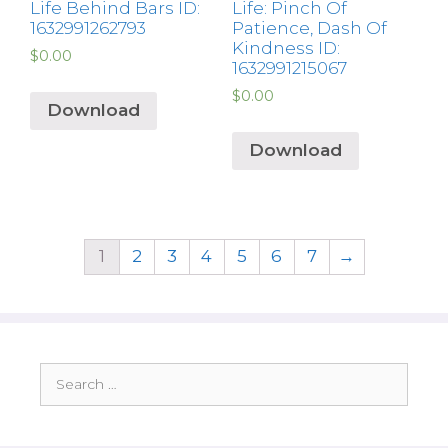
Life Behind Bars ID:
Life: Pinch Of
1632991262793
Patience, Dash Of
Kindness ID:
$
0.00
1632991215067
$
0.00
Download
Download
1
2
3
4
5
6
7
→
Search
for: