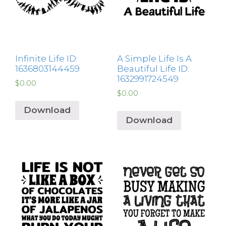
Infinite Life ID:
A Simple Life Is A
1636803144459
Beautiful Life ID:
1632991724549
$
0.00
$
0.00
Download
Download