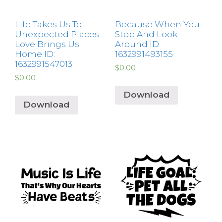
Life Takes Us To
Because When You
Unexpected Places…
Stop And Look
Love Brings Us
Around ID:
Home ID:
1632991493155
1632991547013
$
0.00
$
0.00
Download
Download