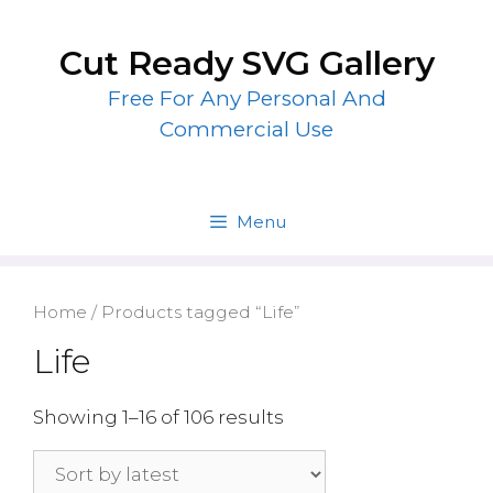
Skip
to
Cut Ready SVG Gallery
content
Free For Any Personal And
Commercial Use
Menu
Home
/ Products tagged “Life”
Life
Showing 1–16 of 106 results