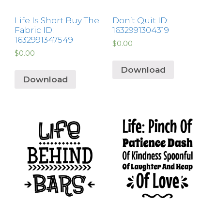
Life Is Short Buy The
Don’t Quit ID:
Fabric ID:
1632991304319
1632991347549
$
0.00
$
0.00
Download
Download