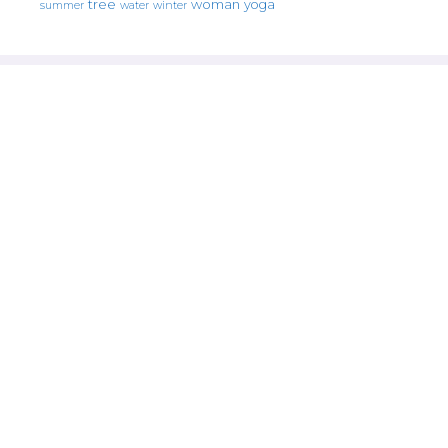
tree
woman
yoga
water
summer
winter