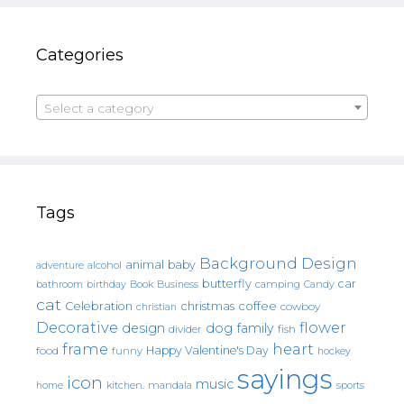
Categories
Select a category
Tags
Background Design
animal
baby
alcohol
adventure
butterfly
car
bathroom
Book
camping
birthday
Business
Candy
cat
christmas
coffee
Celebration
cowboy
christian
Decorative
flower
design
dog
family
fish
divider
frame
heart
Happy Valentine's Day
food
funny
hockey
sayings
icon
music
mandala
sports
home
kitchen.