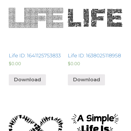
Life ID: 1641125753833
Life ID: 1638025118958
$
0.00
$
0.00
Download
Download