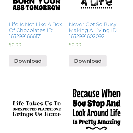
Life Is Not Like A Box
Never Get So Busy
Of Chocolates ID:
Making A Living ID:
1632991666171
1632991602092
$
0.00
$
0.00
Download
Download