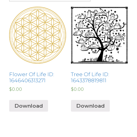
Flower Of Life ID:
Tree Of Life ID:
1646406313271
1643378819811
$
0.00
$
0.00
Download
Download