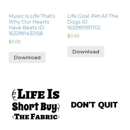
Music Is Life That’s
Life Goal: Pet All The
Why Our Hearts
Dogs ID:
Have Beats ID:
1632991391702
1632991433158
$
0.00
$
0.00
Download
Download