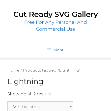
Skip
to
Cut Ready SVG Gallery
content
Free For Any Personal And
Commercial Use
Menu
Home
/ Products tagged “Lightning”
Lightning
Showing all 2 results