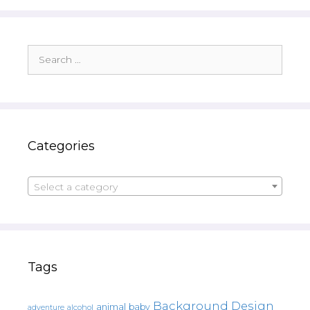
Search
for:
Categories
Select a category
Tags
Background Design
animal
baby
alcohol
adventure