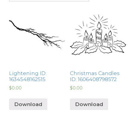
Lightening ID:
Christmas Candles
1634548162515
ID: 1606408798572
$
0.00
$
0.00
Download
Download