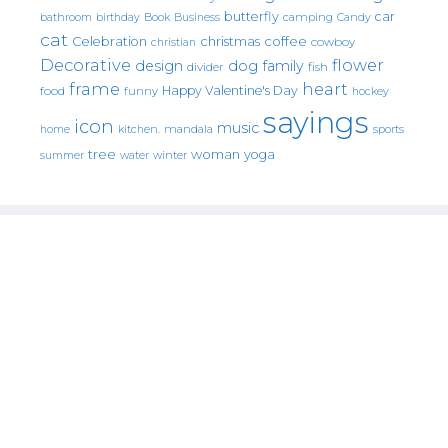
butterfly
car
bathroom
Book
camping
birthday
Business
Candy
cat
christmas
coffee
Celebration
cowboy
christian
Decorative
flower
design
dog
family
fish
divider
frame
heart
Happy Valentine's Day
food
funny
hockey
sayings
icon
music
mandala
sports
home
kitchen.
tree
woman
yoga
water
summer
winter