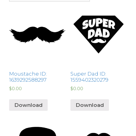
Moustache ID:
Super Dad ID:
1639292588297
1559402320279
$
0.00
$
0.00
Download
Download