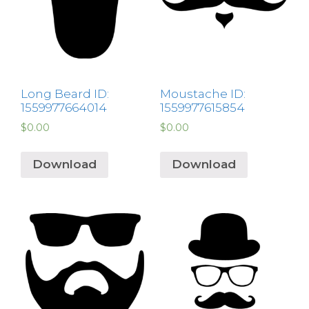
Long Beard ID:
Moustache ID:
1559977664014
1559977615854
$
0.00
$
0.00
Download
Download