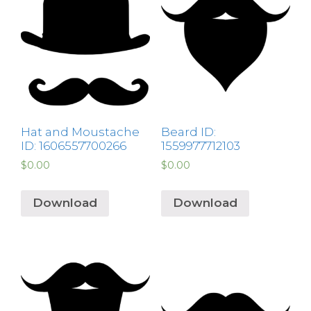
Hat and Moustache
Beard ID:
ID: 1606557700266
1559977712103
$
0.00
$
0.00
Download
Download