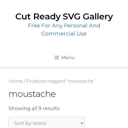
Skip
to
Cut Ready SVG Gallery
content
Free For Any Personal And
Commercial Use
Menu
Home
/ Products tagged “moustache”
moustache
Showing all 9 results