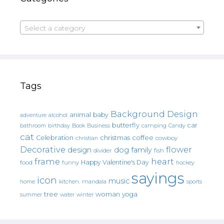
Select a category
Tags
Background Design
animal
baby
alcohol
adventure
butterfly
car
bathroom
Book
camping
birthday
Business
Candy
cat
christmas
coffee
Celebration
cowboy
christian
Decorative
flower
design
dog
family
fish
divider
frame
heart
Happy Valentine's Day
food
funny
hockey
sayings
icon
music
mandala
sports
home
kitchen.
tree
woman
yoga
water
summer
winter