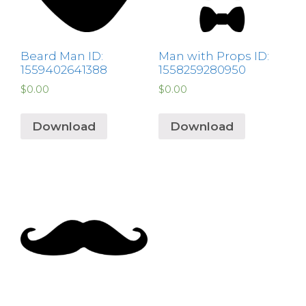
Beard Man ID:
Man with Props ID:
1559402641388
1558259280950
$
0.00
$
0.00
Download
Download