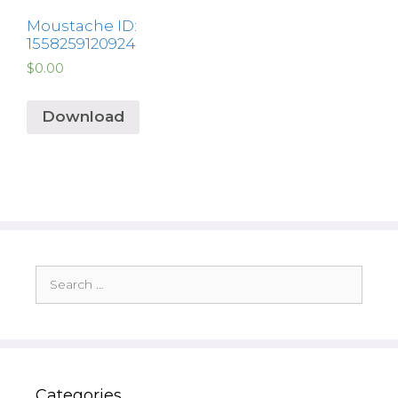
Moustache ID:
1558259120924
$
0.00
Download
Search
for:
Categories