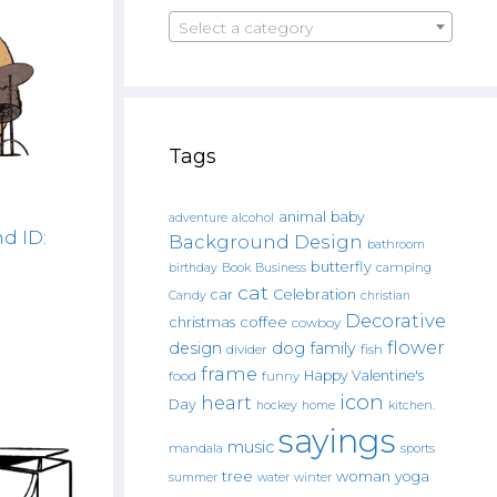
Select a category
Tags
animal
baby
alcohol
adventure
d ID:
Background Design
bathroom
butterfly
Book
camping
birthday
Business
cat
car
Celebration
Candy
christian
Decorative
christmas
coffee
cowboy
flower
design
dog
family
fish
divider
frame
Happy Valentine's
food
funny
icon
heart
Day
hockey
home
kitchen.
sayings
music
mandala
sports
tree
woman
yoga
water
summer
winter