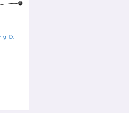
ng ID: