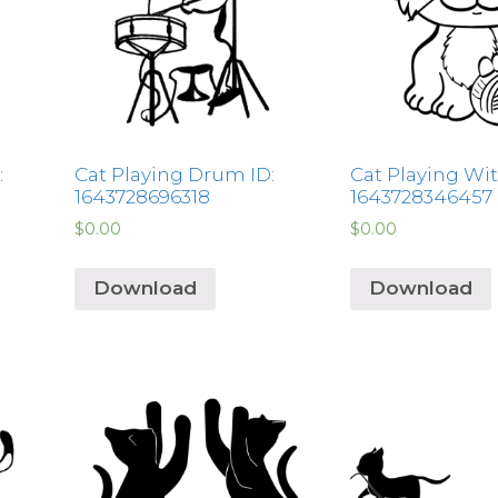
:
Cat Playing Drum ID:
Cat Playing With
1643728696318
1643728346457
$
0.00
$
0.00
Download
Download