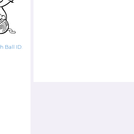
 Ball ID: