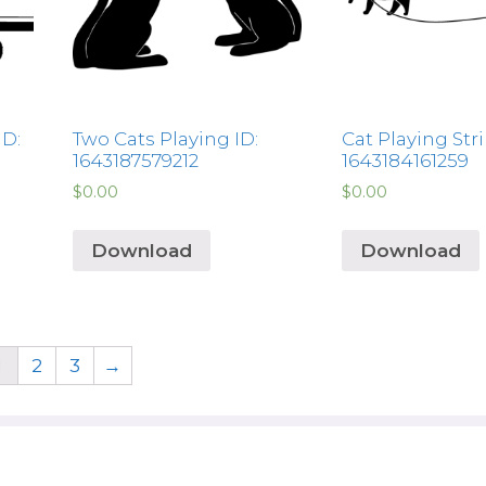
ID:
Two Cats Playing ID:
Cat Playing Stri
1643187579212
1643184161259
$
0.00
$
0.00
Download
Download
1
2
3
→