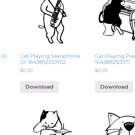
ID:
Cat Playing Saxophone
Cat Playing Pia
ID: 1643892330702
1643892123571
$
0.00
$
0.00
Download
Download