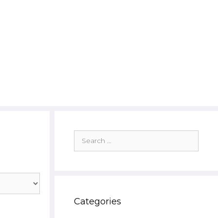
Search
for:
Categories