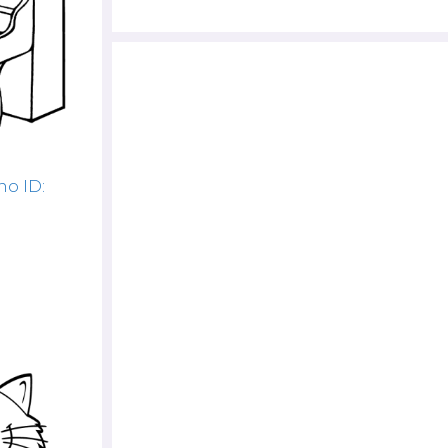
no ID: