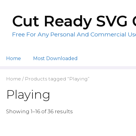
Skip
to
Cut Ready SVG 
content
Free For Any Personal And Commercial Us
Home
Most Downloaded
Home
/ Products tagged “Playing”
Playing
Showing 1–16 of 36 results