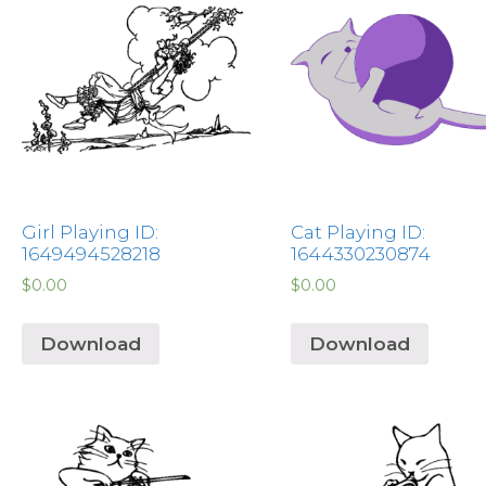
Girl Playing ID:
Cat Playing ID:
1649494528218
1644330230874
$
0.00
$
0.00
Download
Download