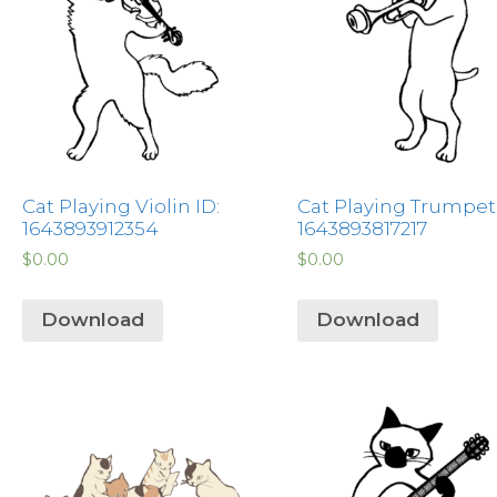
Cat Playing Violin ID:
Cat Playing Trumpet 
1643893912354
1643893817217
$
0.00
$
0.00
Download
Download