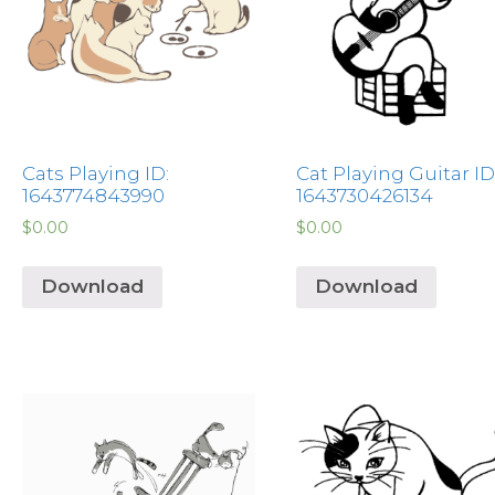
Cats Playing ID:
Cat Playing Guitar ID
1643774843990
1643730426134
$
0.00
$
0.00
Download
Download