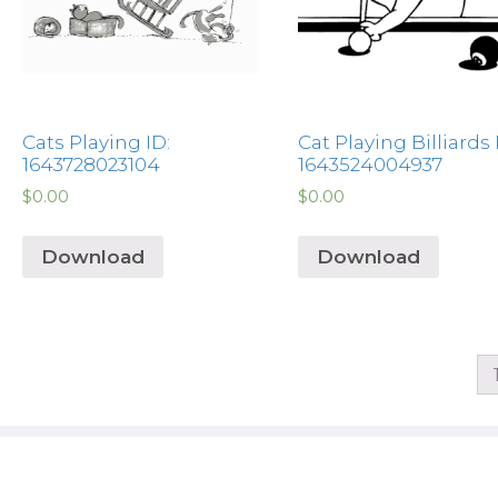
Cats Playing ID:
Cat Playing Billiards 
1643728023104
1643524004937
$
0.00
$
0.00
Download
Download