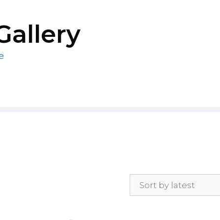
Gallery
e