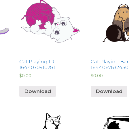
Cat Playing ID:
Cat Playing Ban
1644070910281
1644067632450
$
0.00
$
0.00
Download
Download