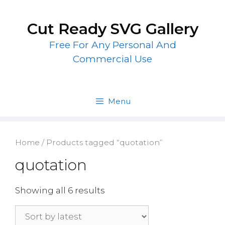
Skip
to
Cut Ready SVG Gallery
content
Free For Any Personal And
Commercial Use
Menu
Home
/ Products tagged “quotation”
quotation
Showing all 6 results