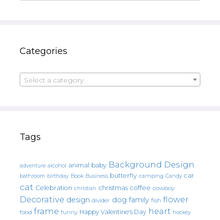
Categories
Select a category
Tags
Background Design
animal
baby
alcohol
adventure
butterfly
car
bathroom
Book
camping
birthday
Business
Candy
cat
christmas
coffee
Celebration
cowboy
christian
Decorative
flower
design
dog
family
fish
divider
frame
heart
Happy Valentine's Day
food
funny
hockey