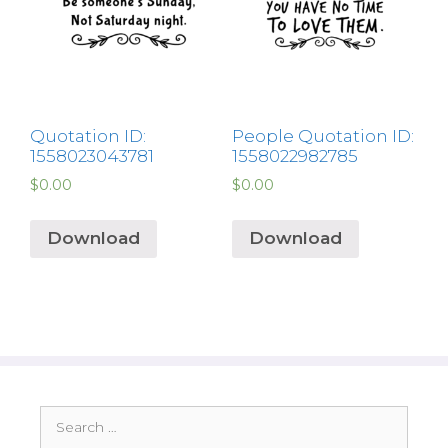
Quotation ID:
People Quotation ID:
1558023043781
1558022982785
$
0.00
$
0.00
Download
Download
Search
for: