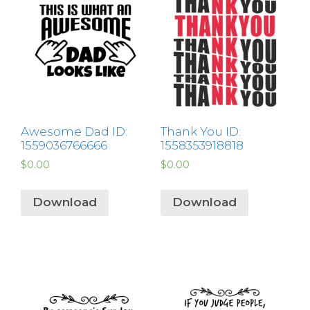
Awesome Dad ID:
Thank You ID:
1559036766666
1558353918818
$
0.00
$
0.00
Download
Download