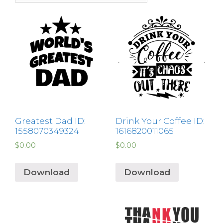
Greatest Dad ID:
Drink Your Coffee ID:
1558070349324
1616820011065
$
0.00
$
0.00
Download
Download