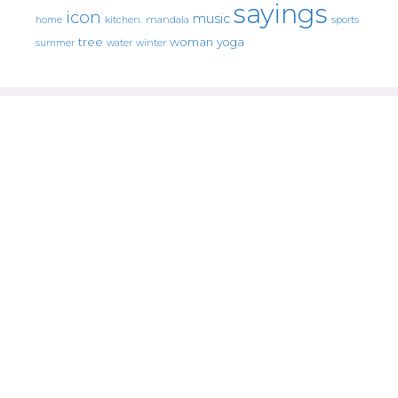
sayings
icon
music
mandala
sports
home
kitchen.
tree
woman
yoga
water
summer
winter