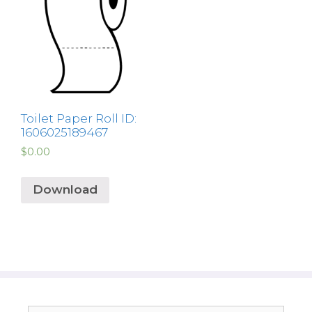
Toilet Paper Roll ID:
1606025189467
$
0.00
Download