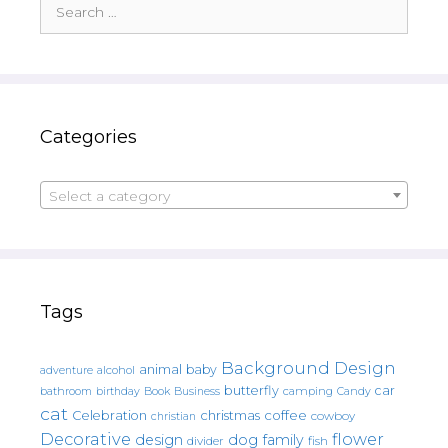
Search
for:
Categories
Select a category
Tags
Background Design
animal
baby
alcohol
adventure
butterfly
car
bathroom
Book
camping
birthday
Business
Candy
cat
christmas
coffee
Celebration
cowboy
christian
Decorative
flower
design
dog
family
fish
divider