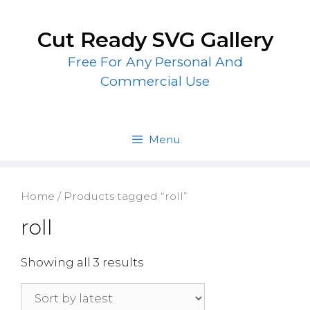
Skip
to
Cut Ready SVG Gallery
content
Free For Any Personal And
Commercial Use
Menu
Home
/ Products tagged “roll”
roll
Showing all 3 results