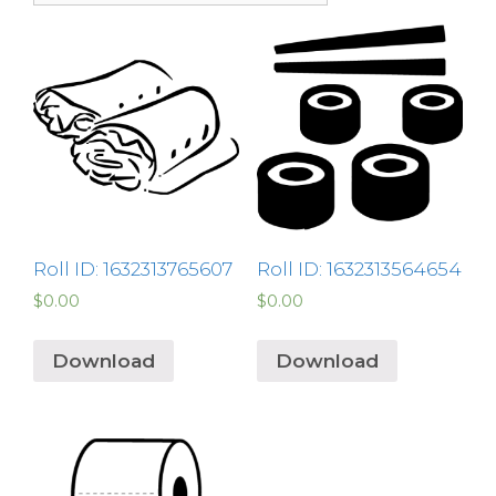
Roll ID: 1632313765607
Roll ID: 1632313564654
$
0.00
$
0.00
Download
Download