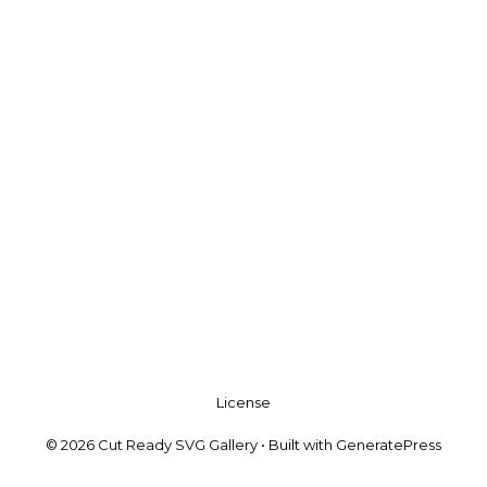
License
© 2026 Cut Ready SVG Gallery
• Built with
GeneratePress