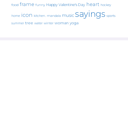
frame
heart
Happy Valentine's Day
food
funny
hockey
sayings
icon
music
mandala
sports
home
kitchen.
tree
woman
yoga
water
summer
winter