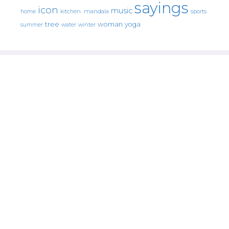
sayings
icon
music
mandala
sports
home
kitchen.
tree
woman
yoga
water
summer
winter