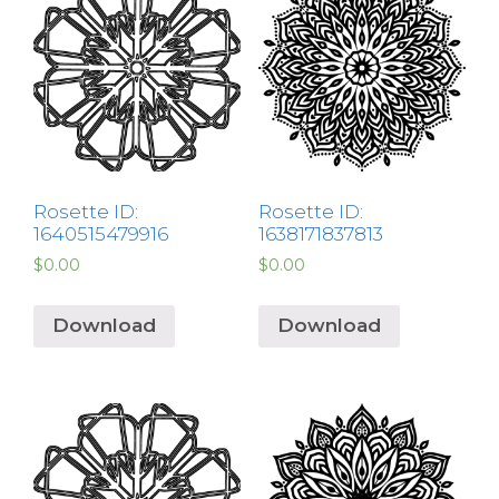
Rosette ID:
Rosette ID:
1640515479916
1638171837813
$
0.00
$
0.00
Download
Download