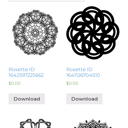
Rosette ID:
Rosette ID:
1642597225662
1641126704510
$
0.00
$
0.00
Download
Download