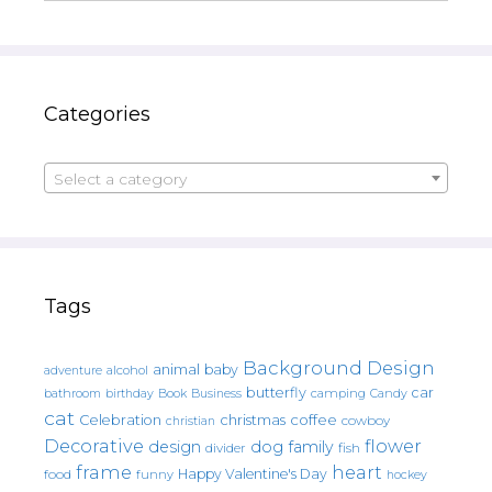
Categories
Select a category
Tags
Background Design
animal
baby
alcohol
adventure
butterfly
car
bathroom
Book
camping
birthday
Business
Candy
cat
christmas
coffee
Celebration
cowboy
christian
Decorative
flower
design
dog
family
fish
divider
frame
heart
Happy Valentine's Day
food
funny
hockey