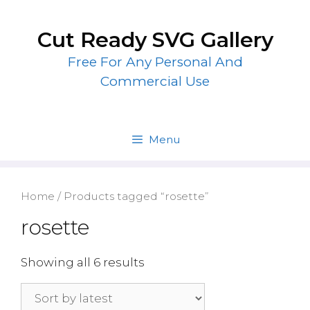
Skip
to
Cut Ready SVG Gallery
content
Free For Any Personal And
Commercial Use
Menu
Home
/ Products tagged “rosette”
rosette
Showing all 6 results