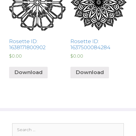
Rosette ID:
Rosette ID:
1638171800902
1637500084284
$
0.00
$
0.00
Download
Download
Search
for: