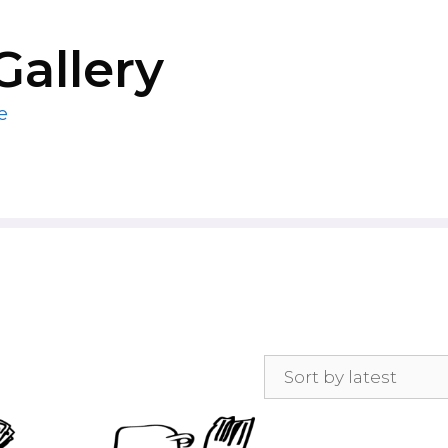
Gallery
e