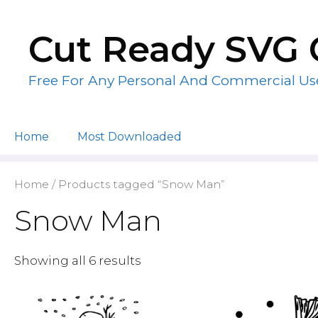
Skip
to
Cut Ready SVG 
content
Free For Any Personal And Commercial Us
Home
Most Downloaded
Home
/ Products tagged “Snow Man”
Snow Man
Showing all 6 results