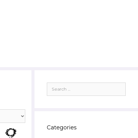
Search
for:
Categories