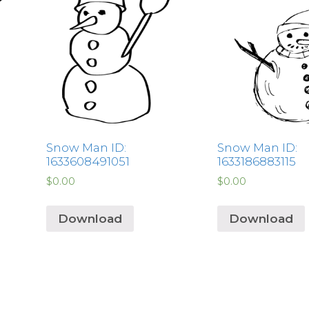
Snow Man ID:
Snow Man ID:
1633608491051
1633186883115
$
0.00
$
0.00
Download
Download