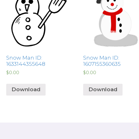
Snow Man ID:
Snow Man ID:
1633144355648
1607155360635
$
0.00
$
0.00
Download
Download