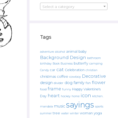
Select a category
Tags
animal
baby
alcohol
adventure
Background Design
bathroom
butterfly
Book
camping
birthday
Business
cat
car
Celebration
Candy
christian
Decorative
christmas
coffee
cowboy
flower
design
dog
family
fish
divider
frame
Happy Valentine's
food
funny
icon
heart
Day
hockey
home
kitchen.
sayings
music
mandala
sports
tree
woman
yoga
water
summer
winter