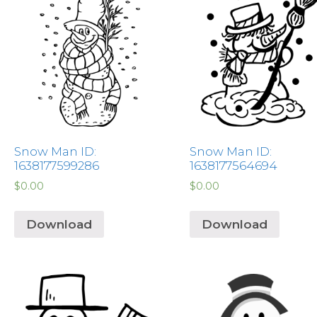
Snow Man ID:
Snow Man ID:
1638177599286
1638177564694
$
0.00
$
0.00
Download
Download