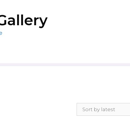
Gallery
e