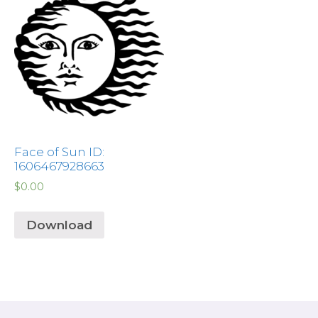
Face of Sun ID:
1606467928663
$
0.00
Download