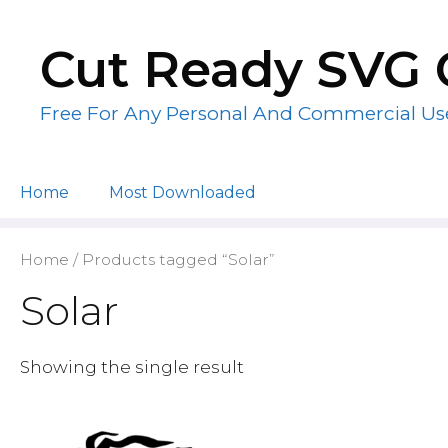
Skip
to
Cut Ready SVG 
content
Free For Any Personal And Commercial Us
Home
Most Downloaded
Home
/ Products tagged “Solar”
Solar
Showing the single result