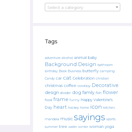
Select a category
Tags
animal
baby
alcohol
adventure
Background Design
bathroom
butterfly
Book
camping
birthday
Business
cat
car
Celebration
Candy
christian
Decorative
christmas
coffee
cowboy
flower
design
dog
family
fish
divider
frame
Happy Valentine's
food
funny
icon
heart
Day
hockey
home
kitchen.
sayings
music
mandala
sports
tree
woman
yoga
water
summer
winter