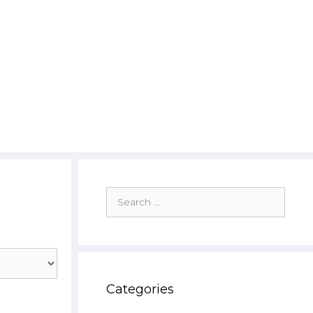
Search
for:
Categories