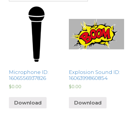
Microphone ID:
Explosion Sound ID:
1606556937826
1606399860854
$
0.00
$
0.00
Download
Download