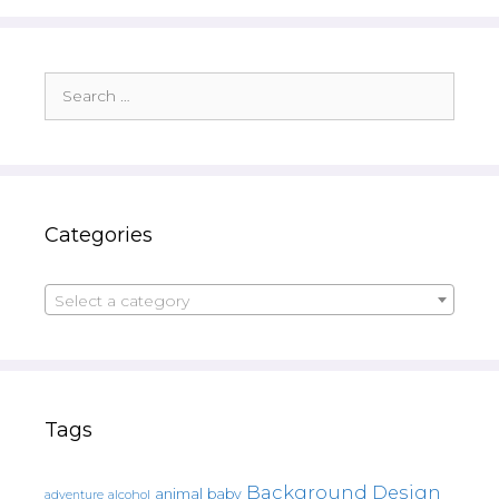
Search
for:
Categories
Select a category
Tags
Background Design
animal
baby
alcohol
adventure