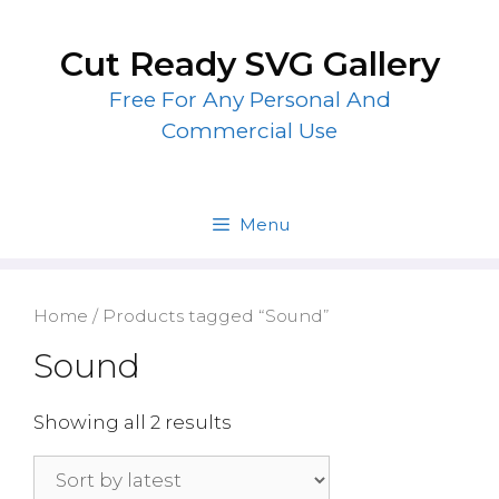
Skip
to
Cut Ready SVG Gallery
content
Free For Any Personal And
Commercial Use
Menu
Home
/ Products tagged “Sound”
Sound
Showing all 2 results