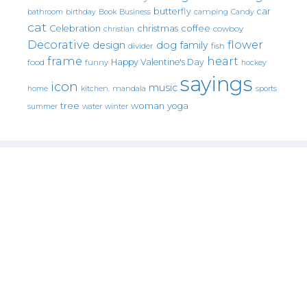
butterfly
car
bathroom
Book
camping
birthday
Business
Candy
cat
christmas
coffee
Celebration
cowboy
christian
Decorative
flower
design
dog
family
fish
divider
frame
heart
Happy Valentine's Day
food
funny
hockey
sayings
icon
music
mandala
sports
home
kitchen.
tree
woman
yoga
water
summer
winter