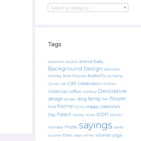
Select a category
Tags
animal
baby
alcohol
adventure
Background Design
bathroom
butterfly
Book
camping
birthday
Business
cat
car
Celebration
Candy
christian
Decorative
christmas
coffee
cowboy
flower
design
dog
family
fish
divider
frame
Happy Valentine's
food
funny
icon
heart
Day
hockey
home
kitchen.
sayings
music
mandala
sports
tree
woman
yoga
water
summer
winter