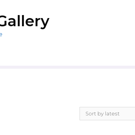
Gallery
e