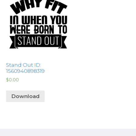
Stand Out ID:
1560940898319
$
0.00
Download