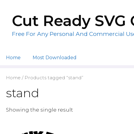
Skip
to
Cut Ready SVG 
content
Free For Any Personal And Commercial Us
Home
Most Downloaded
Home
/ Products tagged “stand”
stand
Showing the single result