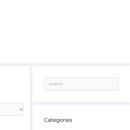
Search
for:
Categories