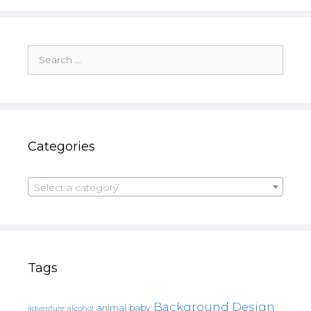
Search
for:
Categories
Select a category
Tags
Background Design
animal
baby
alcohol
adventure