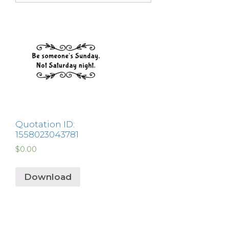
Quotation ID:
1558023043781
$
0.00
Download