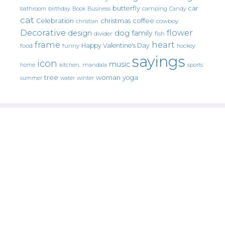
butterfly
car
bathroom
Book
camping
birthday
Business
Candy
cat
christmas
coffee
Celebration
cowboy
christian
Decorative
flower
design
dog
family
fish
divider
frame
heart
Happy Valentine's Day
food
funny
hockey
sayings
icon
music
mandala
sports
home
kitchen.
tree
woman
yoga
water
summer
winter