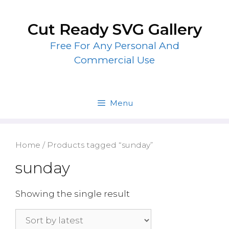
Skip
to
Cut Ready SVG Gallery
content
Free For Any Personal And
Commercial Use
Menu
Home
/ Products tagged “sunday”
sunday
Showing the single result