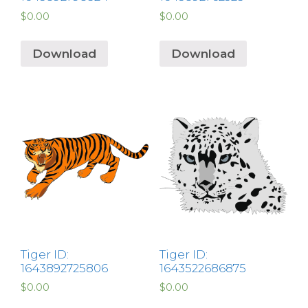
$
0.00
$
0.00
Download
Download
Tiger ID:
Tiger ID:
1643892725806
1643522686875
$
0.00
$
0.00