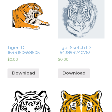
Tiger ID:
Tiger Sketch ID:
1644150658505
1643894240763
$
0.00
$
0.00
Download
Download