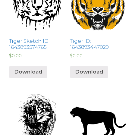
Tiger Sketch ID:
Tiger ID:
1643893574765
1643893447029
$
0.00
$
0.00
Download
Download