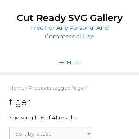
Skip
to
Cut Ready SVG Gallery
content
Free For Any Personal And
Commercial Use
Menu
Home
/ Products tagged “tiger”
tiger
Showing 1–16 of 41 results