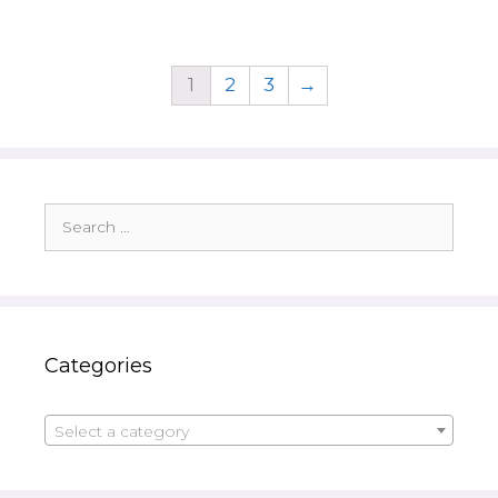
1
2
3
→
Search
for:
Categories
Select a category