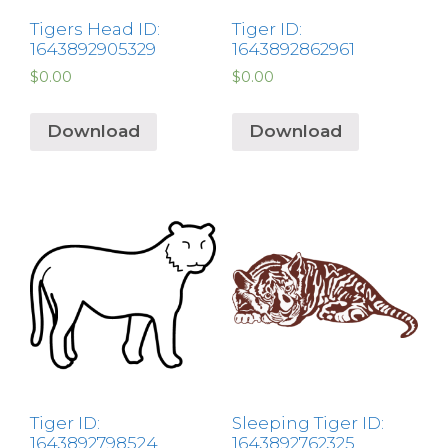
Tigers Head ID:
Tiger ID:
1643892905329
1643892862961
$
0.00
$
0.00
Download
Download
Tiger ID:
Sleeping Tiger ID:
1643892798524
1643892762325