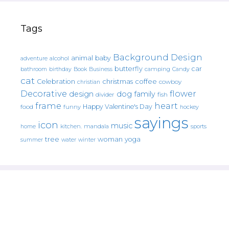
Tags
Background Design
animal
baby
alcohol
adventure
butterfly
car
bathroom
Book
camping
birthday
Business
Candy
cat
christmas
coffee
Celebration
cowboy
christian
Decorative
flower
design
dog
family
fish
divider
frame
heart
Happy Valentine's Day
food
funny
hockey
sayings
icon
music
mandala
sports
home
kitchen.
tree
woman
yoga
water
summer
winter