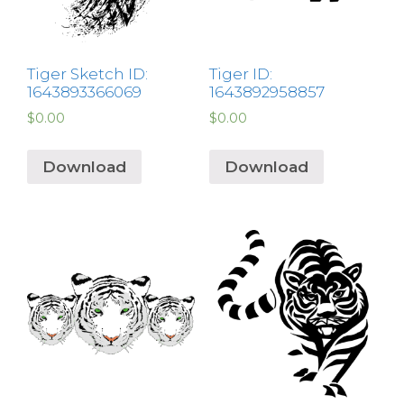
Tiger Sketch ID:
Tiger ID:
1643893366069
1643892958857
$
0.00
$
0.00
Download
Download