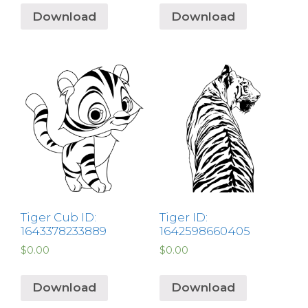
Download
Download
Tiger Cub ID:
Tiger ID:
1643378233889
1642598660405
$
0.00
$
0.00
Download
Download