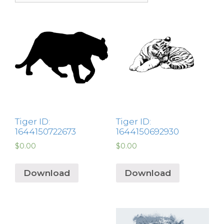
Tiger ID:
Tiger ID:
1644150722673
1644150692930
$
0.00
$
0.00
Download
Download