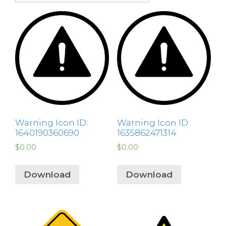
Warning Icon ID:
Warning Icon ID:
1640190360690
1635862471314
$
0.00
$
0.00
Download
Download