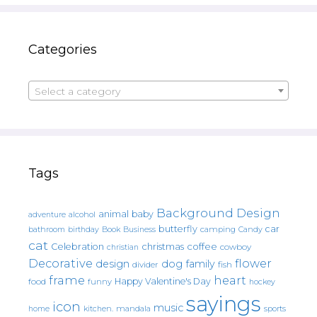
Categories
Select a category
Tags
Background Design
animal
baby
alcohol
adventure
butterfly
car
bathroom
Book
camping
birthday
Business
Candy
cat
christmas
coffee
Celebration
cowboy
christian
Decorative
flower
design
dog
family
fish
divider
frame
heart
Happy Valentine's Day
food
funny
hockey
sayings
icon
music
mandala
sports
home
kitchen.