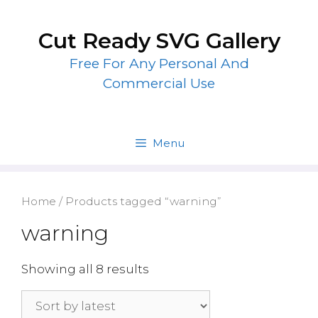
Skip
to
Cut Ready SVG Gallery
content
Free For Any Personal And
Commercial Use
Menu
Home
/ Products tagged “warning”
warning
Showing all 8 results