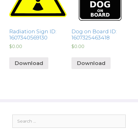
Radiation Sign ID:
Dog on Board ID:
1607340569130
1607325463418
$
0.00
$
0.00
Download
Download
Search
for: