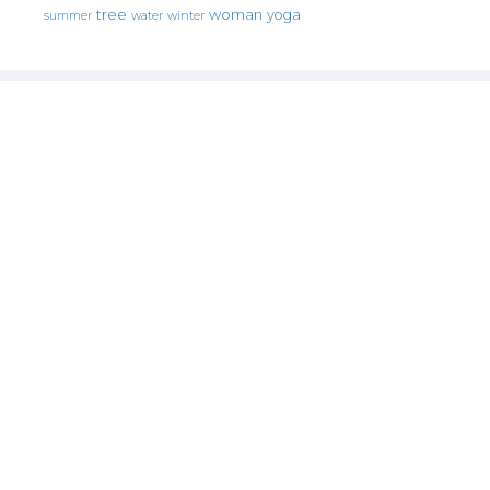
tree
woman
yoga
water
summer
winter