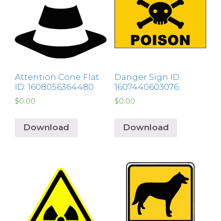
Attention Cone Flat
Danger Sign ID:
ID: 1608056364480
1607440603076
$
0.00
$
0.00
Download
Download