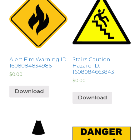
Alert Fire Warning ID:
Stairs Caution
1608084834986
Hazard ID:
1608084663843
$
0.00
$
0.00
Download
Download