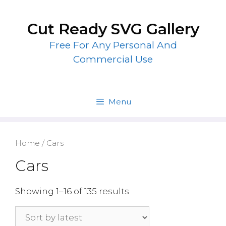
Skip
to
Cut Ready SVG Gallery
content
Free For Any Personal And
Commercial Use
Menu
Home
/ Cars
Cars
Showing 1–16 of 135 results