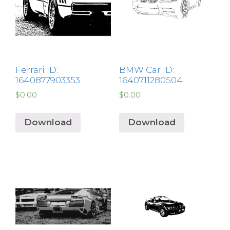
Ferrari ID:
BMW Car ID:
1640877903353
1640711280504
$
0.00
$
0.00
Download
Download