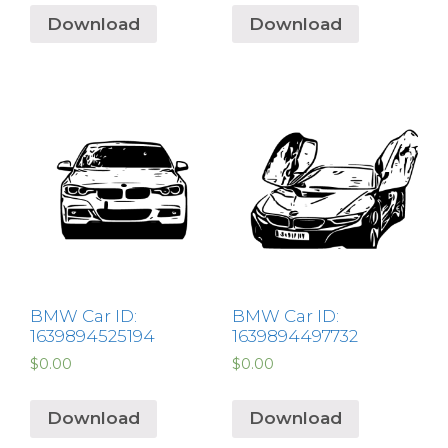
Download
Download
BMW Car ID:
BMW Car ID:
1639894525194
1639894497732
$
0.00
$
0.00
Download
Download