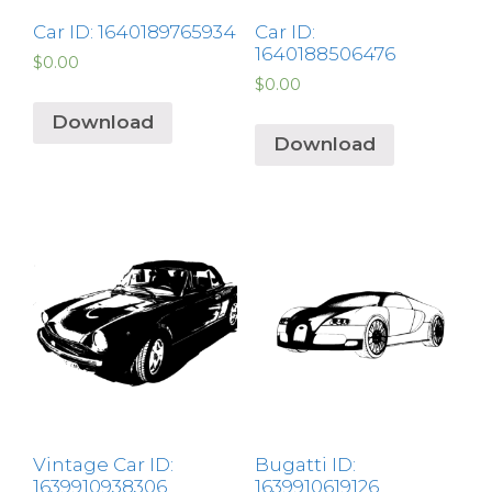
Car ID: 1640189765934
Car ID:
1640188506476
$
0.00
$
0.00
Download
Download
Vintage Car ID:
Bugatti ID:
1639910938306
1639910619126