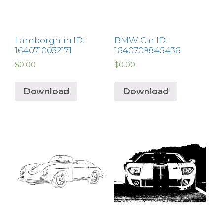
Lamborghini ID:
BMW Car ID:
1640710032171
1640709845436
$
0.00
$
0.00
Download
Download