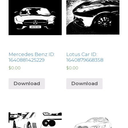
Mercedes Benz ID:
Lotus Car ID:
1640881425229
1640879668358
$
0.00
$
0.00
Download
Download