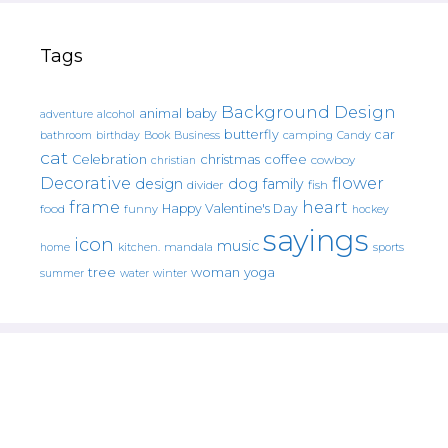
Tags
Background Design
animal
baby
alcohol
adventure
butterfly
car
bathroom
Book
camping
birthday
Business
Candy
cat
christmas
coffee
Celebration
cowboy
christian
Decorative
flower
design
dog
family
fish
divider
frame
heart
Happy Valentine's Day
food
funny
hockey
sayings
icon
music
mandala
sports
home
kitchen.
tree
woman
yoga
water
summer
winter