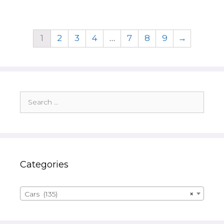
1
2
3
4
…
7
8
9
→
Search
for:
Categories
Cars (135)
×