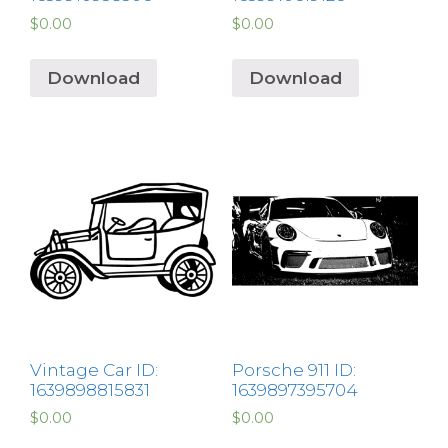
$
0.00
$
0.00
Download
Download
Vintage Car ID:
Porsche 911 ID:
1639898815831
1639897395704
$
0.00
$
0.00