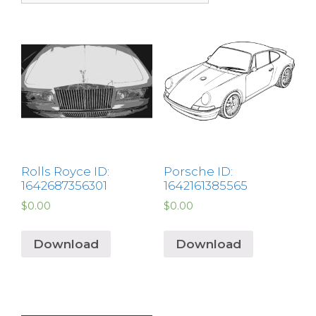
Rolls Royce ID:
Porsche ID:
1642687356301
1642161385565
$
0.00
$
0.00
Download
Download