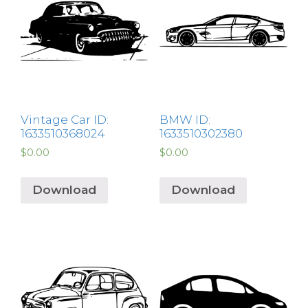
Vintage Car ID:
BMW ID:
1633510368024
1633510302380
$
0.00
$
0.00
Download
Download