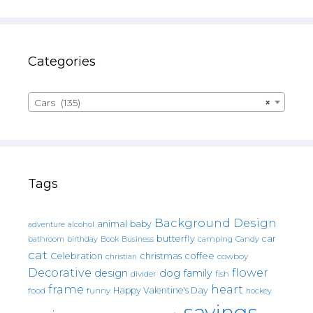
Categories
Cars (135)
×
Tags
Background Design
animal
baby
alcohol
adventure
butterfly
car
bathroom
Book
camping
birthday
Business
Candy
cat
christmas
coffee
Celebration
cowboy
christian
Decorative
flower
design
dog
family
fish
divider
frame
heart
Happy Valentine's Day
food
funny
hockey
sayings