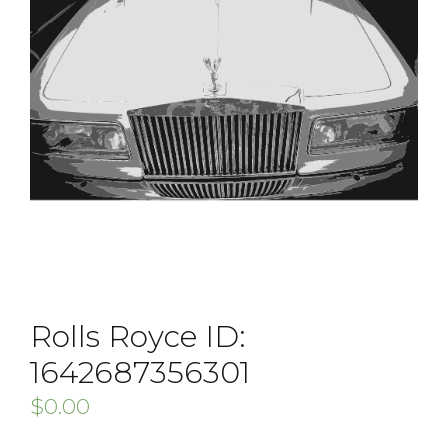
Rolls Royce ID:
1642687356301
$
0.00