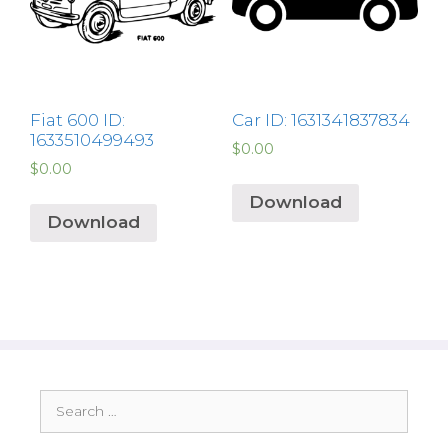
Fiat 600 ID:
Car ID: 1631341837834
1633510499493
$
0.00
$
0.00
Download
Download
Search
for: