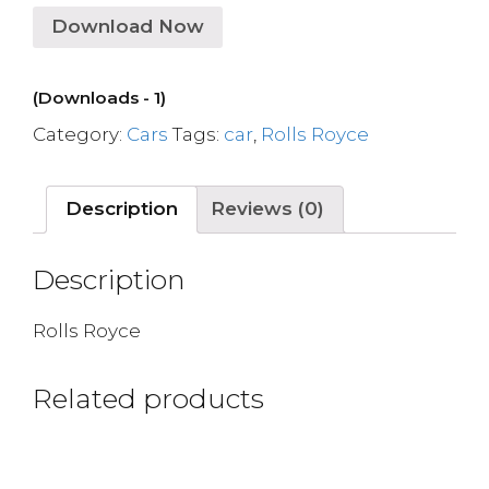
Download Now
(Downloads - 1)
Category:
Cars
Tags:
car
,
Rolls Royce
Description
Reviews (0)
Description
Rolls Royce
Related products