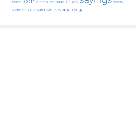
icon
music
mandala
sports
home
kitchen.
tree
woman
yoga
water
summer
winter