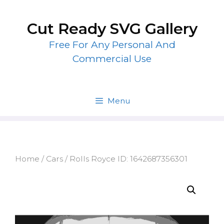
Skip
to
Cut Ready SVG Gallery
content
Free For Any Personal And
Commercial Use
Menu
Home
/
Cars
/ Rolls Royce ID: 1642687356301