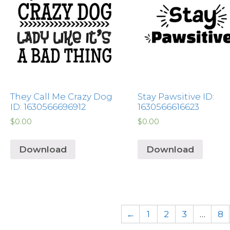
They Call Me Crazy Dog
Stay Pawsitive ID:
ID: 1630566696912
1630566616623
$
0.00
$
0.00
Download
Download
←
1
2
3
…
8