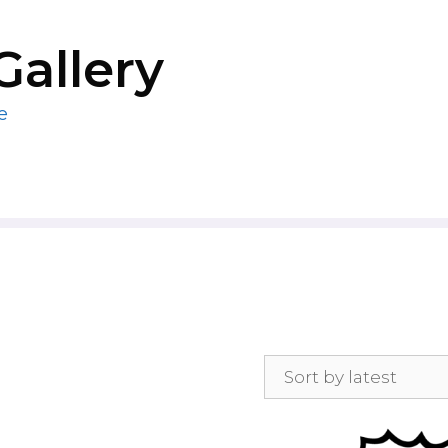
Gallery
e