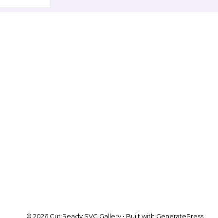
© 2026 Cut Ready SVG Gallery
• Built with
GeneratePress