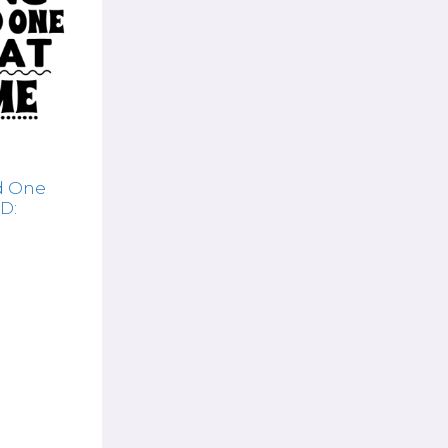
d One
D: