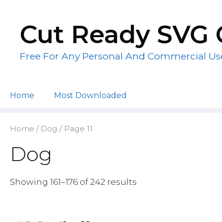
Skip
to
Cut Ready SVG 
content
Free For Any Personal And Commercial Us
Home
Most Downloaded
Home
/
Dog
/ Page 11
Dog
Showing 161–176 of 242 results