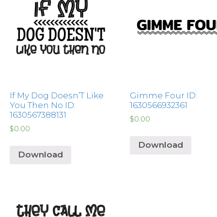
If My Dog Doesn’T Like
Gimme Four ID:
You Then No ID:
1630566932361
1630567388131
$
0.00
$
0.00
Download
Download