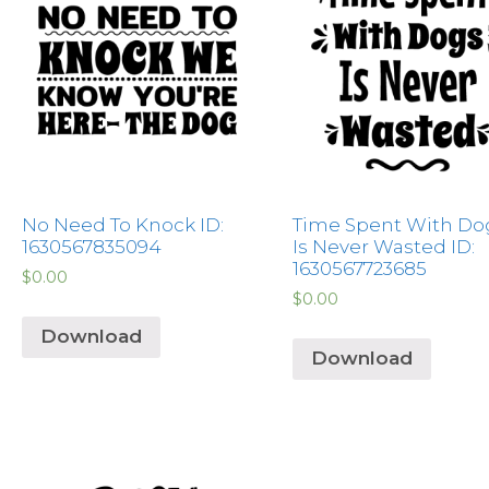
No Need To Knock ID:
Time Spent With Do
1630567835094
Is Never Wasted ID:
1630567723685
$
0.00
$
0.00
Download
Download