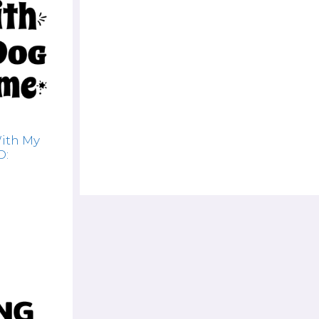
With My
D: