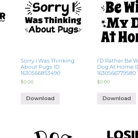
Sorry I Was Thinking
I’D Rather Be 
About Pugs ID:
Dog At Home I
1630566853490
1630566779580
$
0.00
$
0.00
Download
Download