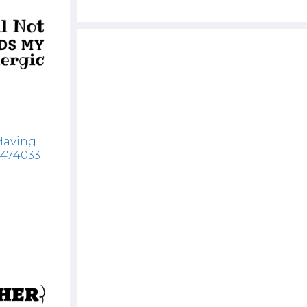
Having
7474033