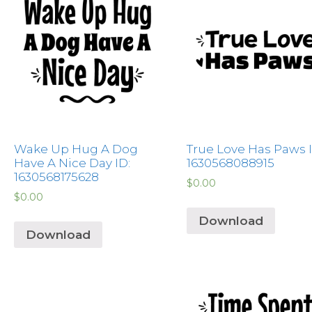
Wake Up Hug A Dog
True Love Has Paws I
Have A Nice Day ID:
1630568088915
1630568175628
$
0.00
$
0.00
Download
Download