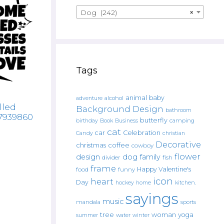
Dog (242)
×
Tags
animal
baby
alcohol
adventure
lled
Background Design
bathroom
67939860
butterfly
Book
camping
birthday
Business
cat
car
Celebration
Candy
christian
Decorative
christmas
coffee
cowboy
flower
design
dog
family
fish
divider
frame
Happy Valentine's
food
funny
icon
heart
Day
hockey
home
kitchen.
sayings
music
mandala
sports
tree
woman
yoga
water
summer
winter