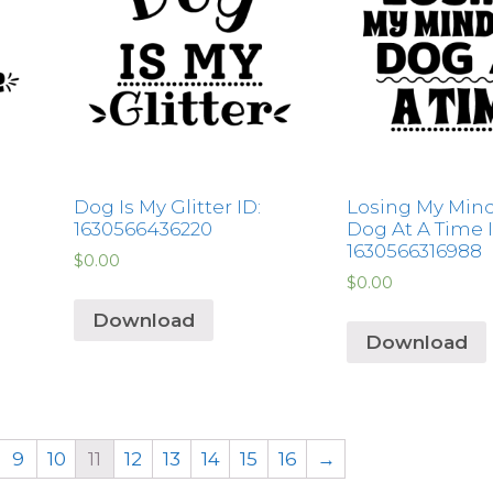
Dog Is My Glitter ID:
Losing My Min
1630566436220
Dog At A Time I
1630566316988
$
0.00
$
0.00
Download
Download
9
10
11
12
13
14
15
16
→