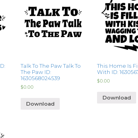
D:
Talk To The Paw Talk To
This Home Is Fi
The Paw ID:
With ID: 16305
1630568024539
$
0.00
$
0.00
Download
Download