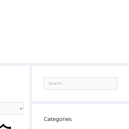
Search
for:
Categories