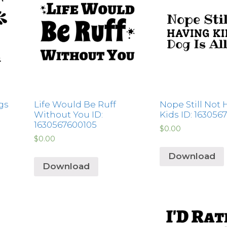
gs
Life Would Be Ruff
Nope Still Not 
Without You ID:
Kids ID: 163056
1630567600105
$
0.00
$
0.00
Download
Download