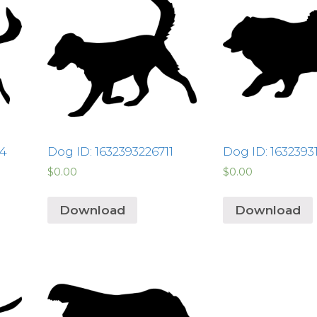
24
Dog ID: 1632393226711
Dog ID: 163239
$
0.00
$
0.00
Download
Download