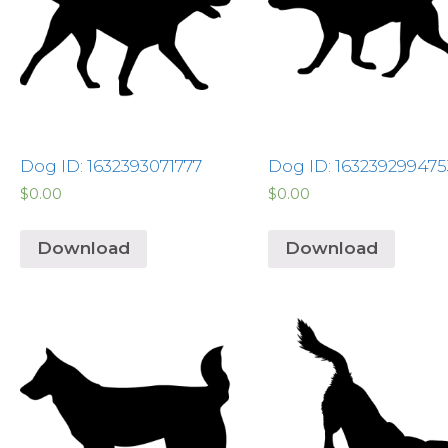
Dog ID: 1632393071777
Dog ID: 163239299475
$
0.00
$
0.00
Download
Download