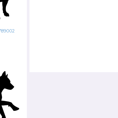
4789002