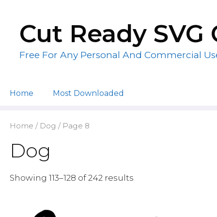
Skip
to
Cut Ready SVG 
content
Free For Any Personal And Commercial Us
Home
Most Downloaded
Home
/
Dog
/ Page 8
Dog
Showing 113–128 of 242 results