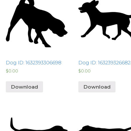
Dog ID: 1632393306698
Dog ID: 16323932668
$
0.00
$
0.00
Download
Download