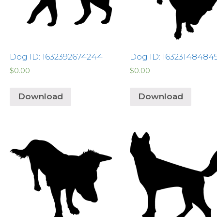
Dog ID: 1632392674244
Dog ID: 16323148484
$
0.00
$
0.00
Download
Download