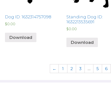
Dog ID: 1632314757098
Standing Dog ID:
1632213535691
$
0.00
$
0.00
Download
Download
←
1
2
3
…
5
6