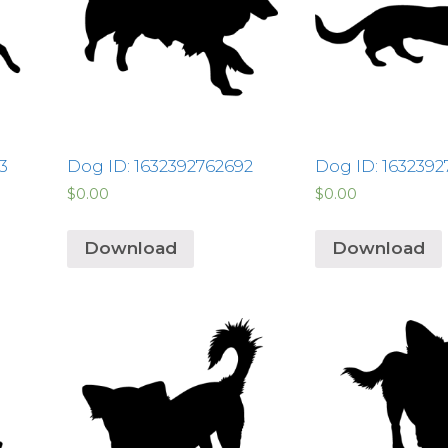
3
Dog ID: 1632392762692
Dog ID: 1632392
$
0.00
$
0.00
Download
Download