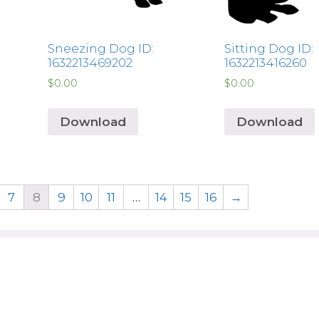
Sneezing Dog ID:
Sitting Dog ID:
1632213469202
1632213416260
$
0.00
$
0.00
Download
Download
7
8
9
10
11
…
14
15
16
→