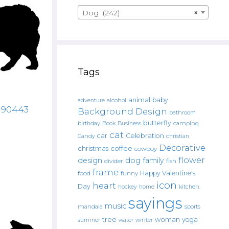
Dog (242)
×
Tags
animal
baby
alcohol
adventure
3190443
Background Design
bathroom
butterfly
Book
camping
birthday
Business
cat
car
Celebration
Candy
christian
Decorative
christmas
coffee
cowboy
flower
design
dog
family
fish
divider
frame
Happy Valentine's
food
funny
icon
heart
Day
hockey
home
kitchen.
sayings
music
mandala
sports
tree
woman
yoga
water
summer
winter