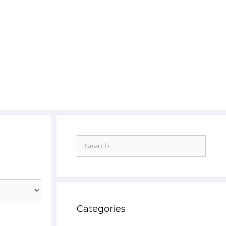
Search
for:
Categories