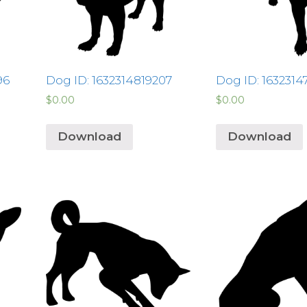
96
Dog ID: 1632314819207
Dog ID: 163231
$
0.00
$
0.00
Download
Download