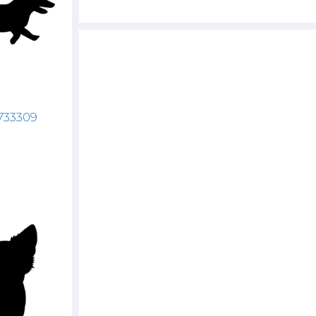
733309