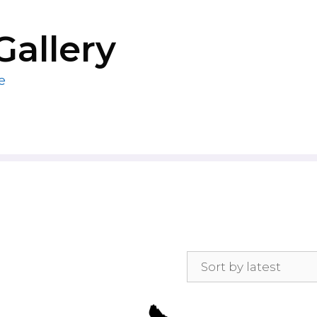
Gallery
e