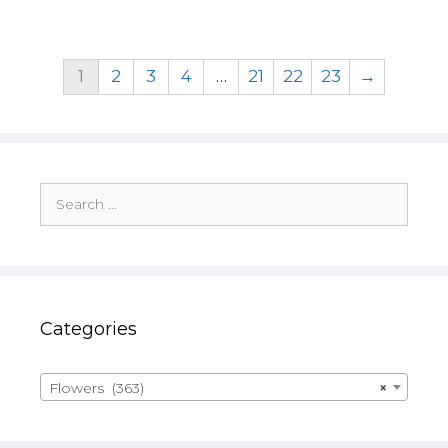
1
2
3
4
…
21
22
23
→
Search
for:
Categories
Flowers (363)
×