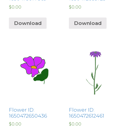
$
0.00
$
0.00
Download
Download
Flower ID:
Flower ID:
1650472650436
1650472612461
$
0.00
$
0.00