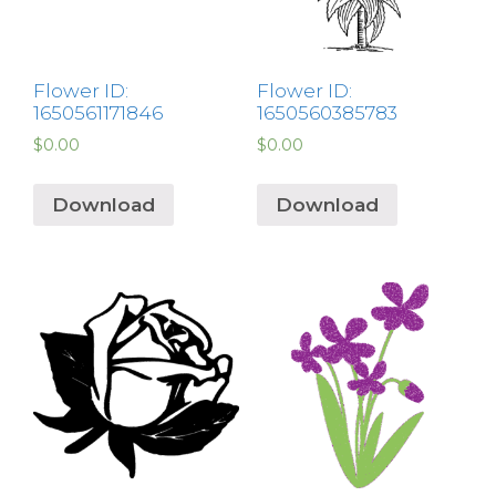
Flower ID:
Flower ID:
1650561171846
1650560385783
$
0.00
$
0.00
Download
Download