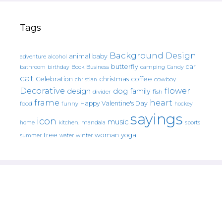
Tags
Background Design
animal
baby
alcohol
adventure
butterfly
car
bathroom
Book
camping
birthday
Business
Candy
cat
christmas
coffee
Celebration
cowboy
christian
Decorative
flower
design
dog
family
fish
divider
frame
heart
Happy Valentine's Day
food
funny
hockey
sayings
icon
music
mandala
sports
home
kitchen.
tree
woman
yoga
water
summer
winter