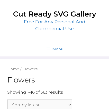
Skip
to
Cut Ready SVG Gallery
content
Free For Any Personal And
Commercial Use
Menu
Home
/ Flowers
Flowers
Showing 1–16 of 363 results