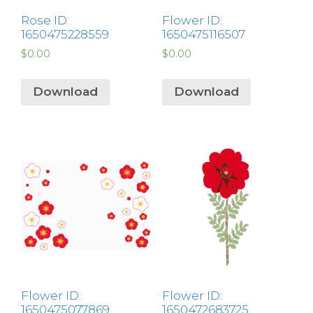
Rose ID:
Flower ID:
1650475228559
1650475116507
$
0.00
$
0.00
Download
Download
Flower ID:
Flower ID:
1650475077869
1650472683725