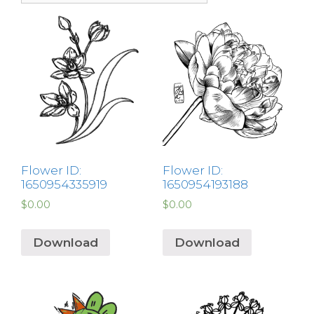
Flower ID:
Flower ID:
1650954335919
1650954193188
$
0.00
$
0.00
Download
Download