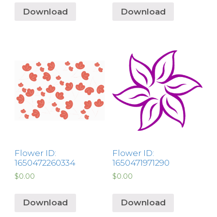
Download
Download
Flower ID:
Flower ID:
1650472260334
1650471971290
$
0.00
$
0.00
Download
Download