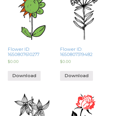
Flower ID:
Flower ID:
1650807610277
1650807319482
$
0.00
$
0.00
Download
Download