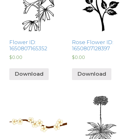
Flower ID:
Rose Flower ID:
1650807165352
1650807128397
$
0.00
$
0.00
Download
Download