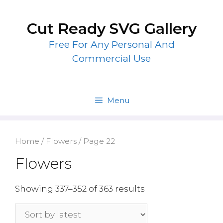
Skip
to
Cut Ready SVG Gallery
content
Free For Any Personal And
Commercial Use
Menu
Home
/
Flowers
/ Page 22
Flowers
Showing 337–352 of 363 results