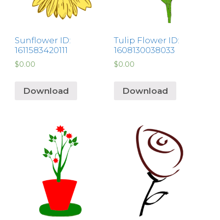
Sunflower ID:
Tulip Flower ID:
1611583420111
1608130038033
$
0.00
$
0.00
Download
Download