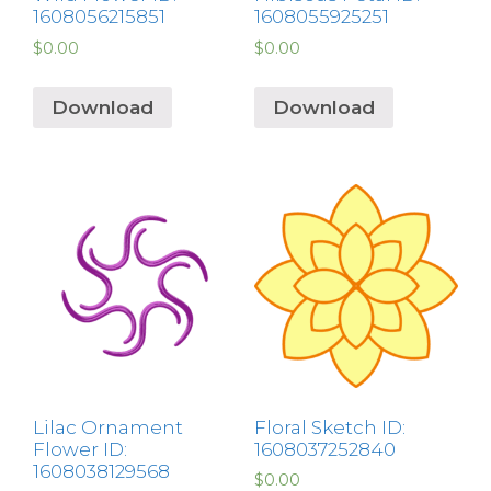
1608056215851
1608055925251
$
0.00
$
0.00
Download
Download
Lilac Ornament
Floral Sketch ID:
Flower ID:
1608037252840
1608038129568
$
0.00