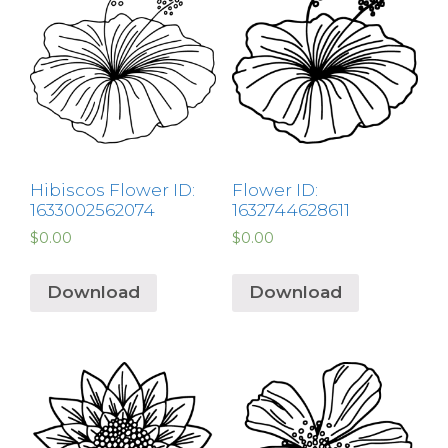
Hibiscos Flower ID:
Flower ID:
1633002562074
1632744628611
$
0.00
$
0.00
Download
Download