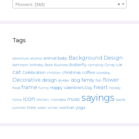
Flowers (363)
×
Tags
Background Design
animal
baby
alcohol
adventure
butterfly
car
bathroom
Book
camping
birthday
Business
Candy
cat
christmas
coffee
Celebration
cowboy
christian
Decorative
flower
design
dog
family
fish
divider
frame
heart
Happy Valentine's Day
food
funny
hockey
sayings
icon
music
mandala
sports
home
kitchen.
tree
woman
yoga
water
summer
winter