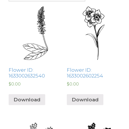
Flower ID:
Flower ID:
1633002632540
1633002602254
$
0.00
$
0.00
Download
Download