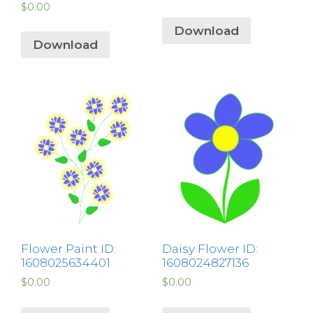
$
0.00
Download
Download
Flower Paint ID:
Daisy Flower ID:
1608025634401
1608024827136
$
0.00
$
0.00