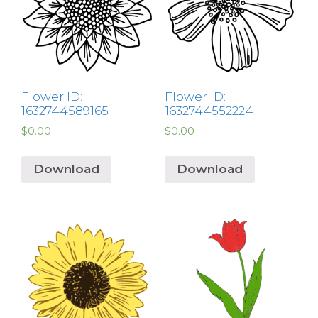
Flower ID:
Flower ID:
1632744589165
1632744552224
$
0.00
$
0.00
Download
Download