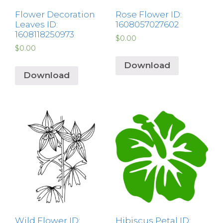
Flower Decoration
Rose Flower ID:
Leaves ID:
1608057027602
1608118250973
$
0.00
$
0.00
Download
Download
Wild Flower ID:
Hibiscus Petal ID: