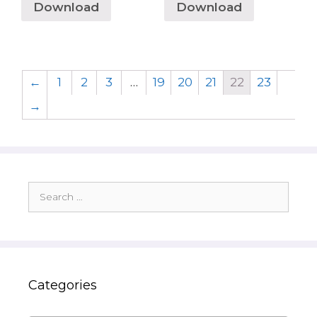
Download
Download
←
1
2
3
…
19
20
21
22
23
→
Search
for:
Categories