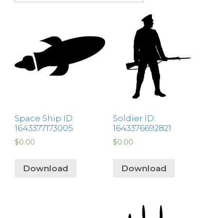
Space Ship ID:
Soldier ID:
1643377173005
1643376692821
$
0.00
$
0.00
Download
Download