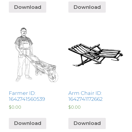
Download
Download
Farmer ID:
Arm Chair ID:
1642741560539
1642741172662
$
0.00
$
0.00
Download
Download