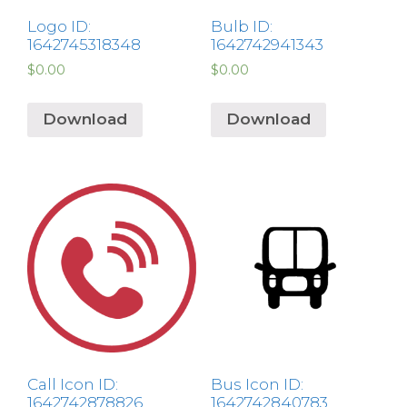
Logo ID:
Bulb ID:
1642745318348
1642742941343
$
0.00
$
0.00
Download
Download
Call Icon ID:
Bus Icon ID:
1642742878826
1642742840783