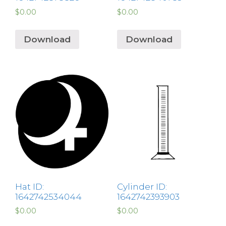
$
0.00
$
0.00
Download
Download
Hat ID:
Cylinder ID:
1642742534044
1642742393903
$
0.00
$
0.00