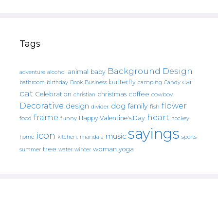
Tags
Background Design
animal
baby
alcohol
adventure
butterfly
car
bathroom
Book
camping
birthday
Business
Candy
cat
christmas
coffee
Celebration
cowboy
christian
Decorative
flower
design
dog
family
fish
divider
frame
heart
Happy Valentine's Day
food
funny
hockey
sayings
icon
music
mandala
sports
home
kitchen.
tree
woman
yoga
water
summer
winter