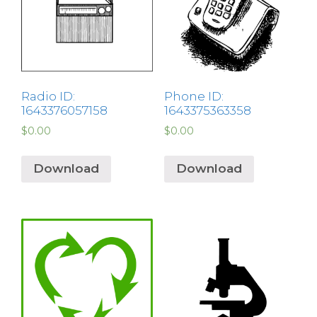
Radio ID:
Phone ID:
1643376057158
1643375363358
$
0.00
$
0.00
Download
Download