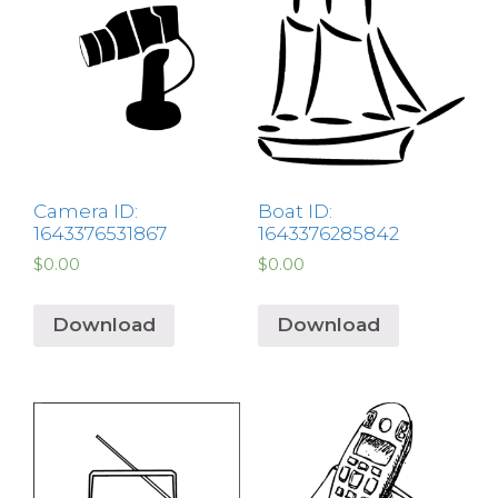
Camera ID:
Boat ID:
1643376531867
1643376285842
$
0.00
$
0.00
Download
Download