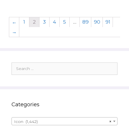
←
1
2
3
4
5
…
89
90
91
→
Search
for:
Categories
Icon (1,442)
×