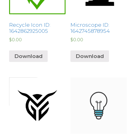
Recycle Icon ID:
Microscope ID:
1642862925005
1642745878954
$
0.00
$
0.00
Download
Download