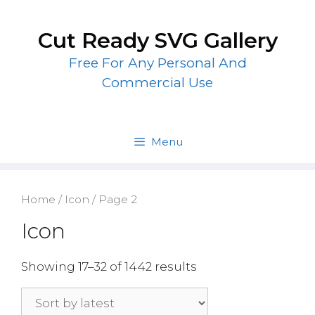
Skip
to
Cut Ready SVG Gallery
content
Free For Any Personal And
Commercial Use
Menu
Home
/
Icon
/ Page 2
Icon
Showing 17–32 of 1442 results