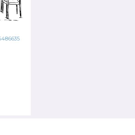
15486635