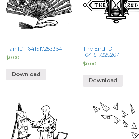
Fan ID: 1641517253364
The End ID:
1641517225267
$
0.00
$
0.00
Download
Download