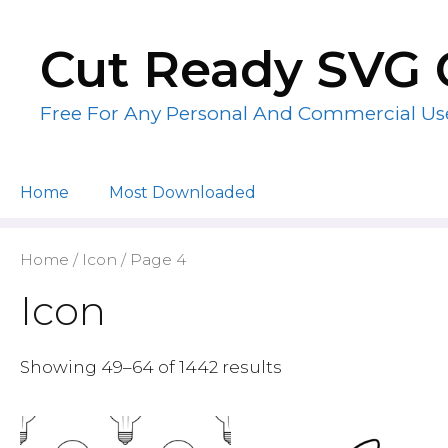
Skip
to
Cut Ready SVG 
content
Free For Any Personal And Commercial Us
Home
Most Downloaded
Home
/
Icon
/ Page 4
Icon
Showing 49–64 of 1442 results