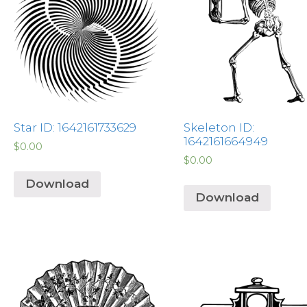
Star ID: 1642161733629
Skeleton ID:
1642161664949
$
0.00
$
0.00
Download
Download