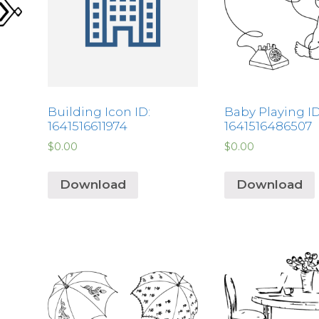
Building Icon ID:
Baby Playing ID
1641516611974
1641516486507
$
0.00
$
0.00
Download
Download