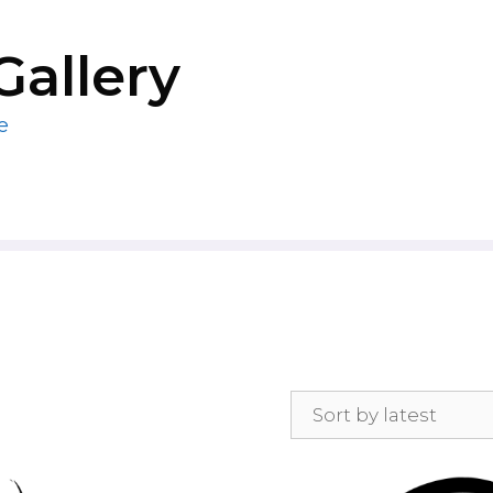
Gallery
e