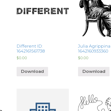
Different ID:
Julia Agrippina 
1642161561738
1642160933360
$
0.00
$
0.00
Download
Download