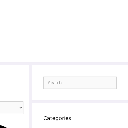
Search
for:
Categories