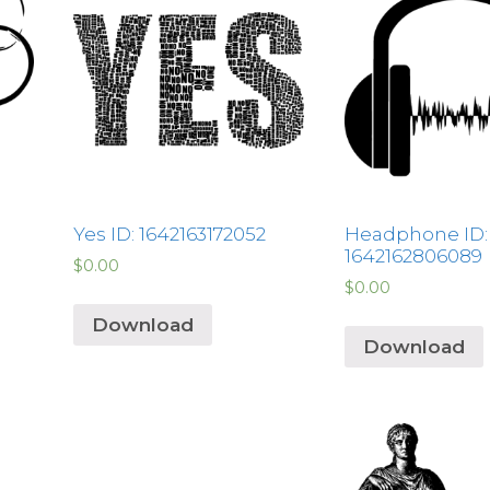
Yes ID: 1642163172052
Headphone ID:
1642162806089
$
0.00
$
0.00
Download
Download