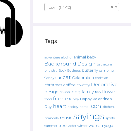
Icon (1,442)
×
Tags
animal
baby
alcohol
adventure
Background Design
bathroom
butterfly
Book
camping
birthday
Business
cat
car
Celebration
Candy
christian
Decorative
christmas
coffee
cowboy
flower
design
dog
family
fish
divider
frame
Happy Valentine's
food
funny
icon
heart
Day
hockey
home
kitchen.
sayings
music
mandala
sports
tree
woman
yoga
water
summer
winter