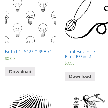
Bulb ID: 1642310199804
Paint Brush ID:
1642310168431
$
0.00
$
0.00
Download
Download