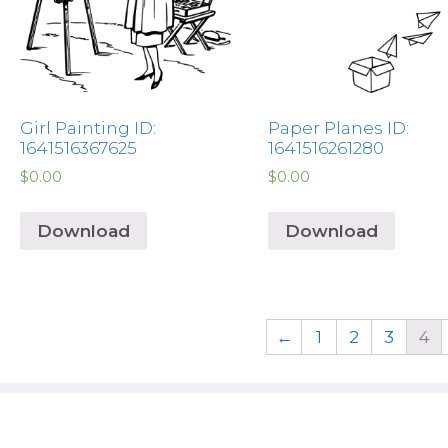
Girl Painting ID:
Paper Planes ID:
1641516367625
1641516261280
$
0.00
$
0.00
Download
Download
←
1
2
3
4