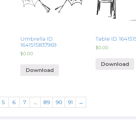
Umbrella ID:
Table ID: 16415
1641515837969
$
0.00
$
0.00
Download
Download
5
6
7
…
89
90
91
→