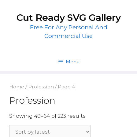
Skip
to
Cut Ready SVG Gallery
content
Free For Any Personal And
Commercial Use
Menu
Home
/
Profession
/ Page 4
Profession
Showing 49–64 of 223 results