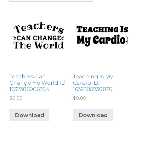
Teachers Can
Teaching Is My
Change He World ID:
Cardio ID:
1632386006394
1632385930870
$
0.00
$
0.00
Download
Download