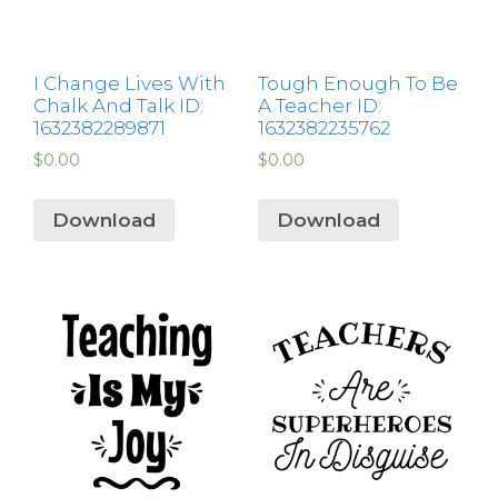
I Change Lives With
Tough Enough To Be
Chalk And Talk ID:
A Teacher ID:
1632382289871
1632382235762
$
0.00
$
0.00
Download
Download