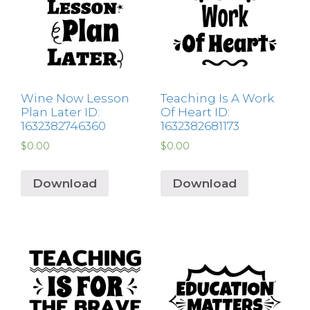
Wine Now Lesson
Teaching Is A Work
Plan Later ID:
Of Heart ID:
1632382746360
1632382681173
$
0.00
$
0.00
Download
Download