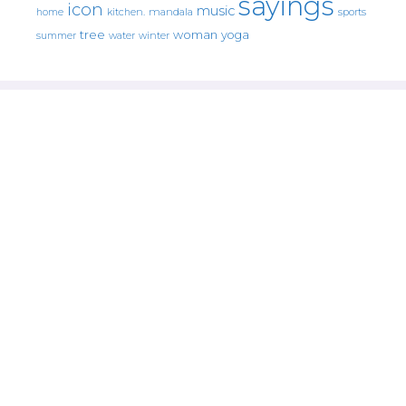
sayings
icon
music
mandala
sports
home
kitchen.
tree
woman
yoga
water
summer
winter