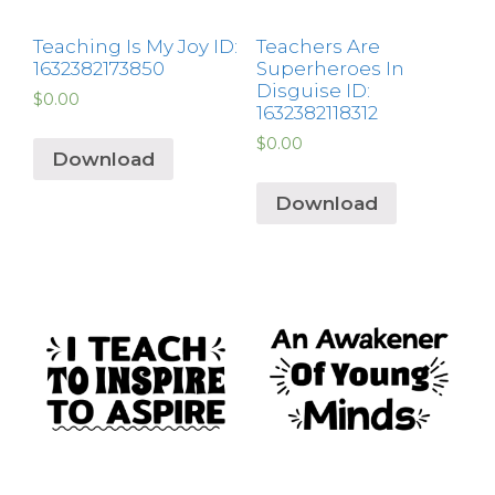
Teaching Is My Joy ID:
Teachers Are
1632382173850
Superheroes In
Disguise ID:
$
0.00
1632382118312
$
0.00
Download
Download