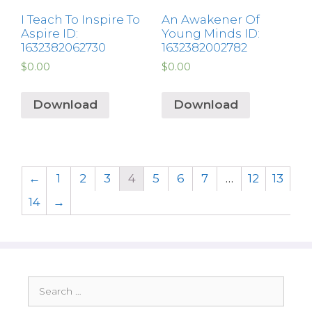
I Teach To Inspire To
An Awakener Of
Aspire ID:
Young Minds ID:
1632382062730
1632382002782
$
0.00
$
0.00
Download
Download
←
1
2
3
4
5
6
7
…
12
13
14
→
Search
for: