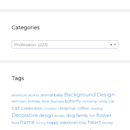
Categories
Profession (223)
×
Tags
Background Design
animal
baby
alcohol
adventure
butterfly
car
bathroom
Book
camping
birthday
Business
Candy
cat
christmas
coffee
Celebration
cowboy
christian
Decorative
flower
design
dog
family
fish
divider
frame
heart
Happy Valentine's Day
food
funny
hockey