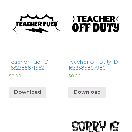
Teacher Fuel ID:
Teacher Off Duty ID:
1632385871562
1632385807980
$
0.00
$
0.00
Download
Download