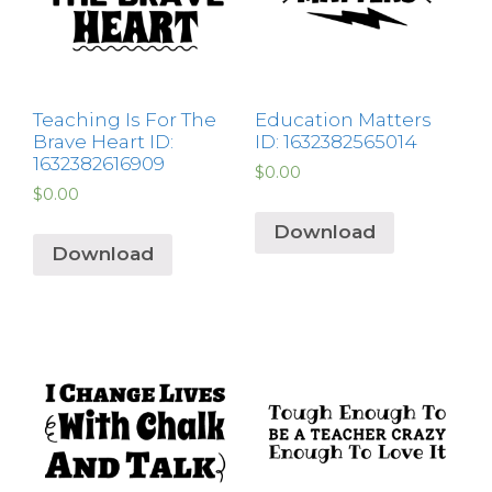
Teaching Is For The
Education Matters
Brave Heart ID:
ID: 1632382565014
1632382616909
$
0.00
$
0.00
Download
Download