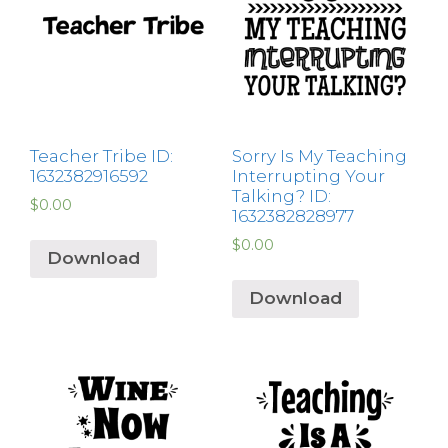
Teacher Tribe ID:
Sorry Is My Teaching
1632382916592
Interrupting Your
Talking? ID:
$
0.00
1632382828977
$
0.00
Download
Download